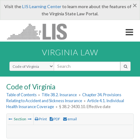
×
Visit the
LIS Learning Center
to learn more about the features of
the Virginia State Law Portal.
VIRGINIA LAW
Select Search Type
Code of Virginia
Table of Contents
»
Title 38.2. Insurance
»
Chapter 34. Provisions
Relating to Accident and Sickness Insurance
»
Article 4.1. Individual
Health Insurance Coverage
»
§ 38.2-3430.10. Effective date
Section
Print
PDF
email