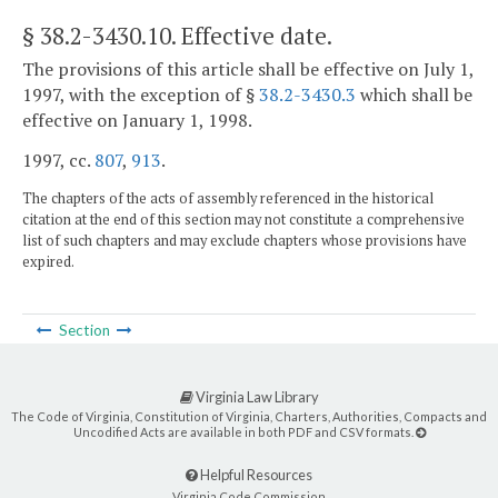
§ 38.2-3430.10
. Effective date.
The provisions of this article shall be effective on July 1,
1997, with the exception of §
38.2-3430.3
which shall be
effective on January 1, 1998.
1997, cc.
807
,
913
.
The chapters of the acts of assembly referenced in the historical
citation at the end of this section may not constitute a comprehensive
list of such chapters and may exclude chapters whose provisions have
expired.
Section
Virginia Law Library
The Code of Virginia, Constitution of Virginia, Charters, Authorities, Compacts and
Uncodified Acts are available in both PDF and CSV formats.
Helpful Resources
Virginia Code Commission