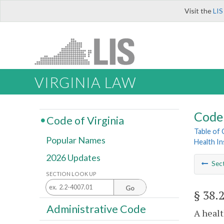
Visit the
LIS
VIRGINIA LAW
Code 
Code of Virginia
Table of
Popular Names
Health I
2026 Updates
Sec
SECTION LOOK UP
Go
§ 38.
Administrative Code
A healt