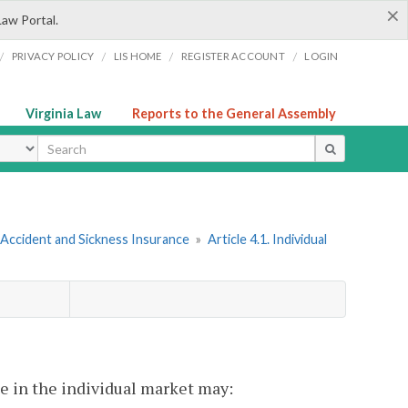
×
Law Portal.
/
/
/
/
PRIVACY POLICY
LIS HOME
REGISTER ACCOUNT
LOGIN
Virginia Law
Reports to the General Assembly
ype
 Accident and Sickness Insurance
»
Article 4.1. Individual
ge in the individual market may: