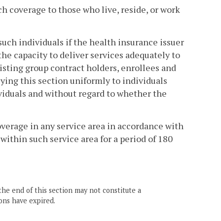
ch coverage to those who live, reside, or work
such individuals if the health insurance issuer
the capacity to deliver services adequately to
xisting group contract holders, enrollees and
lying this section uniformly to individuals
ividuals and without regard to whether the
overage in any service area in accordance with
within such service area for a period of 180
the end of this section may not constitute a
ons have expired.