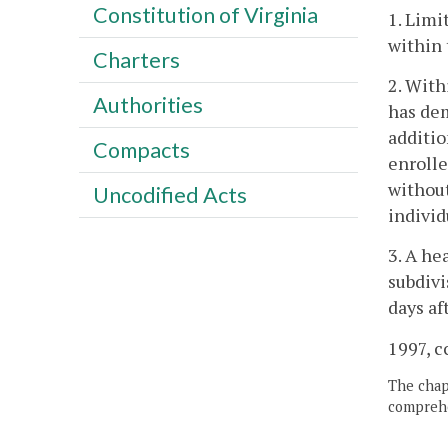
Constitution of Virginia
1. Limi
within 
Charters
2. With
Authorities
has dem
additio
Compacts
enrolle
without
Uncodified Acts
individ
3. A he
subdivi
days af
1997, c
The chapt
comprehe