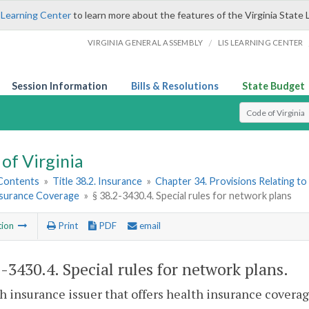
 Learning Center
to learn more about the features of the Virginia State 
/
VIRGINIA GENERAL ASSEMBLY
LIS LEARNING CENTER
Session Information
Bills & Resolutions
State Budget
Select Search T
of Virginia
 Contents
»
Title 38.2. Insurance
»
Chapter 34. Provisions Relating to
nsurance Coverage
»
§ 38.2-3430.4. Special rules for network plans
tion
Print
PDF
email
2-3430.4
. Special rules for network plans.
h insurance issuer that offers health insurance covera