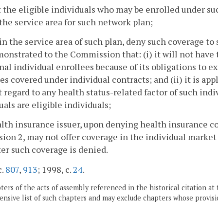
t the eligible individuals who may be enrolled under su
the service area for such network plan;
in the service area of such plan, deny such coverage to 
onstrated to the Commission that: (i) it will not have 
nal individual enrollees because of its obligations to e
es covered under individual contracts; and (ii) it is app
 regard to any health status-related factor of such ind
uals are eligible individuals;
alth insurance issuer, upon denying health insurance c
sion 2, may not offer coverage in the individual market 
ter such coverage is denied.
c.
807
,
913
; 1998, c.
24
.
ers of the acts of assembly referenced in the historical citation at 
nsive list of such chapters and may exclude chapters whose provisi