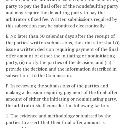
party to pay the final offer of the nondefaulting party
and may require the defaulting party to pay the
arbitrator's fixed fee. Written submissions required by
this subsection may be submitted electronically.
E. No later than 30 calendar days after the receipt of
the parties' written submissions, the arbitrator shall (i)
issue a written decision requiring payment of the final
offer amount of either the initiating or noninitiating
party, (ii) notify the parties of the decision, and (iii)
provide the decision and the information described in
subsection I to the Commission.
F. In reviewing the submissions of the parties and
making a decision requiring payment of the final offer
amount of either the initiating or noninitiating party,
the arbitrator shall consider the following factors:
1. The evidence and methodology submitted by the
parties to assert that their final offer amount is