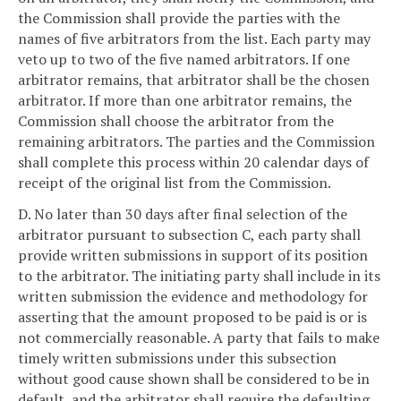
the Commission shall provide the parties with the
names of five arbitrators from the list. Each party may
veto up to two of the five named arbitrators. If one
arbitrator remains, that arbitrator shall be the chosen
arbitrator. If more than one arbitrator remains, the
Commission shall choose the arbitrator from the
remaining arbitrators. The parties and the Commission
shall complete this process within 20 calendar days of
receipt of the original list from the Commission.
D. No later than 30 days after final selection of the
arbitrator pursuant to subsection C, each party shall
provide written submissions in support of its position
to the arbitrator. The initiating party shall include in its
written submission the evidence and methodology for
asserting that the amount proposed to be paid is or is
not commercially reasonable. A party that fails to make
timely written submissions under this subsection
without good cause shown shall be considered to be in
default, and the arbitrator shall require the defaulting