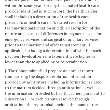
within the same year. For any terminated health care
provider identified in such report, the health carrier
shall include (i) a description of the health care
provider's or health carrier's stated reason for
terminating participation and (ii) a description of the
nature and extent of differences in payment levels for
emergency services and surgical or ancillary services
prior to termination and after reinstatement, if
applicable, including a determination of whether such
payment levels after reinstatement were higher or
lower than those applied prior to termination.
J. The Commission shall prepare an annual report
summarizing the dispute resolution information
provided by arbitrators, including information related
to the matters decided through arbitration as well as
the information provided by health carriers pursuant to
subsection I. For each dispute resolved through
arbitration, the report shall include the name of the