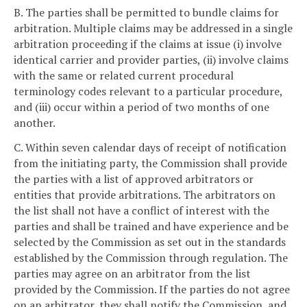
B. The parties shall be permitted to bundle claims for
arbitration. Multiple claims may be addressed in a single
arbitration proceeding if the claims at issue (i) involve
identical carrier and provider parties, (ii) involve claims
with the same or related current procedural
terminology codes relevant to a particular procedure,
and (iii) occur within a period of two months of one
another.
C. Within seven calendar days of receipt of notification
from the initiating party, the Commission shall provide
the parties with a list of approved arbitrators or
entities that provide arbitrations. The arbitrators on
the list shall not have a conflict of interest with the
parties and shall be trained and have experience and be
selected by the Commission as set out in the standards
established by the Commission through regulation. The
parties may agree on an arbitrator from the list
provided by the Commission. If the parties do not agree
on an arbitrator, they shall notify the Commission, and