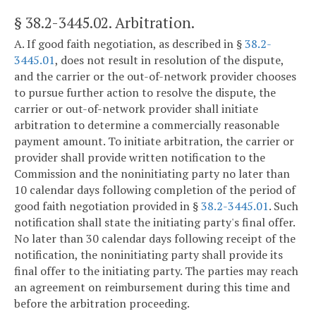
§ 38.2-3445.02
. Arbitration.
A. If good faith negotiation, as described in §
38.2-
3445.01
, does not result in resolution of the dispute,
and the carrier or the out-of-network provider chooses
to pursue further action to resolve the dispute, the
carrier or out-of-network provider shall initiate
arbitration to determine a commercially reasonable
payment amount. To initiate arbitration, the carrier or
provider shall provide written notification to the
Commission and the noninitiating party no later than
10 calendar days following completion of the period of
good faith negotiation provided in §
38.2-3445.01
. Such
notification shall state the initiating party's final offer.
No later than 30 calendar days following receipt of the
notification, the noninitiating party shall provide its
final offer to the initiating party. The parties may reach
an agreement on reimbursement during this time and
before the arbitration proceeding.