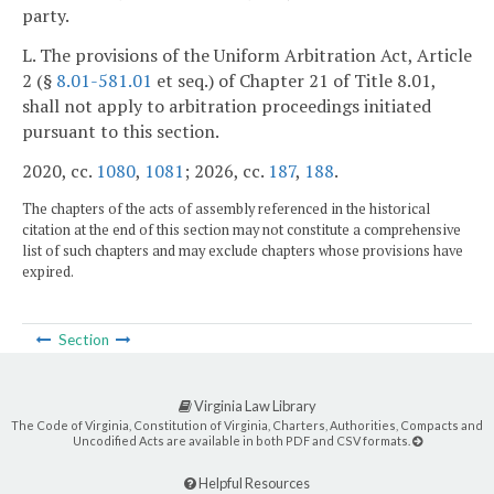
party.
L. The provisions of the Uniform Arbitration Act, Article
2 (§
8.01-581.01
et seq.) of Chapter 21 of Title 8.01,
shall not apply to arbitration proceedings initiated
pursuant to this section.
2020, cc.
1080
,
1081
; 2026, cc.
187
,
188
.
The chapters of the acts of assembly referenced in the historical
citation at the end of this section may not constitute a comprehensive
list of such chapters and may exclude chapters whose provisions have
expired.
Section
Virginia Law Library
The Code of Virginia, Constitution of Virginia, Charters, Authorities, Compacts and
Uncodified Acts are available in both PDF and CSV formats.
Helpful Resources