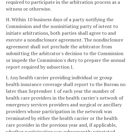
required to participate in the arbitration process as a
witness or otherwise.
H. Within 10 business days of a party notifying the
Commission and the noninitiating party of intent to
initiate arbitrations, both parties shall agree to and
execute a nondisclosure agreement. The nondisclosure
agreement shall not preclude the arbitrator from
submitting the arbitrator's decision to the Commission
or impede the Commission's duty to prepare the annual
report required by subsection I.
I. Any health carrier providing individual or group
health insurance coverage shall report to the Bureau no
later than September 1 of each year the number of
health care providers in the health carrier's network of
emergency services providers and surgical or ancillary
providers whose participation in the network was
terminated by either the health carrier or the health
care provider in the previous year and, if applicable,
whether participation was subsequently reinstated