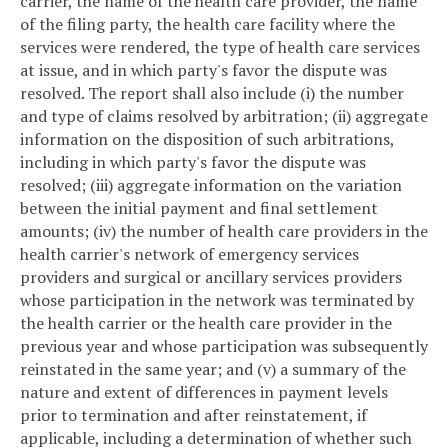
carrier, the name of the health care provider, the name
of the filing party, the health care facility where the
services were rendered, the type of health care services
at issue, and in which party's favor the dispute was
resolved. The report shall also include (i) the number
and type of claims resolved by arbitration; (ii) aggregate
information on the disposition of such arbitrations,
including in which party's favor the dispute was
resolved; (iii) aggregate information on the variation
between the initial payment and final settlement
amounts; (iv) the number of health care providers in the
health carrier's network of emergency services
providers and surgical or ancillary services providers
whose participation in the network was terminated by
the health carrier or the health care provider in the
previous year and whose participation was subsequently
reinstated in the same year; and (v) a summary of the
nature and extent of differences in payment levels
prior to termination and after reinstatement, if
applicable, including a determination of whether such