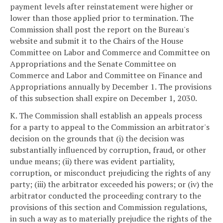
payment levels after reinstatement were higher or
lower than those applied prior to termination. The
Commission shall post the report on the Bureau's
website and submit it to the Chairs of the House
Committee on Labor and Commerce and Committee on
Appropriations and the Senate Committee on
Commerce and Labor and Committee on Finance and
Appropriations annually by December 1. The provisions
of this subsection shall expire on December 1, 2030.
K. The Commission shall establish an appeals process
for a party to appeal to the Commission an arbitrator's
decision on the grounds that (i) the decision was
substantially influenced by corruption, fraud, or other
undue means; (ii) there was evident partiality,
corruption, or misconduct prejudicing the rights of any
party; (iii) the arbitrator exceeded his powers; or (iv) the
arbitrator conducted the proceeding contrary to the
provisions of this section and Commission regulations,
in such a way as to materially prejudice the rights of the