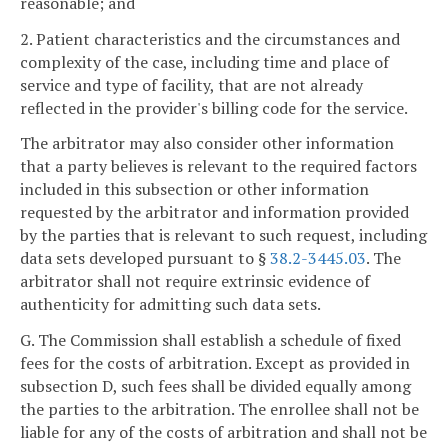
reasonable; and
2. Patient characteristics and the circumstances and
complexity of the case, including time and place of
service and type of facility, that are not already
reflected in the provider's billing code for the service.
The arbitrator may also consider other information
that a party believes is relevant to the required factors
included in this subsection or other information
requested by the arbitrator and information provided
by the parties that is relevant to such request, including
data sets developed pursuant to §
38.2-3445.03
. The
arbitrator shall not require extrinsic evidence of
authenticity for admitting such data sets.
G. The Commission shall establish a schedule of fixed
fees for the costs of arbitration. Except as provided in
subsection D, such fees shall be divided equally among
the parties to the arbitration. The enrollee shall not be
liable for any of the costs of arbitration and shall not be