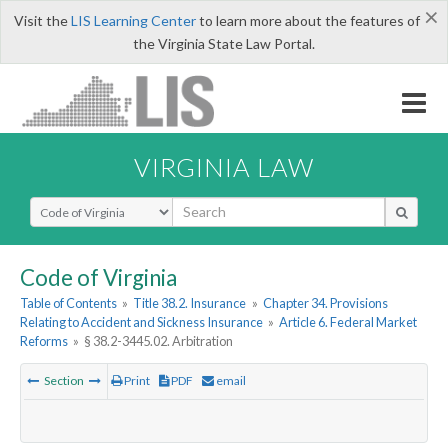
×
Visit the
LIS Learning Center
to learn more about the features of
the Virginia State Law Portal.
VIRGINIA LAW
Select Search Type
Code of Virginia
Table of Contents
»
Title 38.2. Insurance
»
Chapter 34. Provisions
Relating to Accident and Sickness Insurance
»
Article 6. Federal Market
Reforms
»
§ 38.2-3445.02. Arbitration
Section
Print
PDF
email