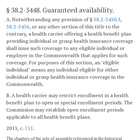
§ 38.2-3448
. Guaranteed availability.
A. Notwithstanding any provision of §
38.2-3430.3
,
38.2-3436
, or any other section of this title to the
contrary, a health carrier offering a health benefit plan
providing individual or group health insurance coverage
shall issue such coverage to any eligible individual or
employer in the Commonwealth that applies for such
coverage. For purposes of this section, an "eligible
individual" means any individual eligible for either
individual or group health insurance coverage in the
Commonwealth.
B. A health carrier may restrict enrollment in a health
benefit plan to open or special enrollment periods. The
Commission may establish open enrollment periods
applicable to all health benefit plans.
2013, c.
751
.
The chapters of the acts of assembly referenced in the historical