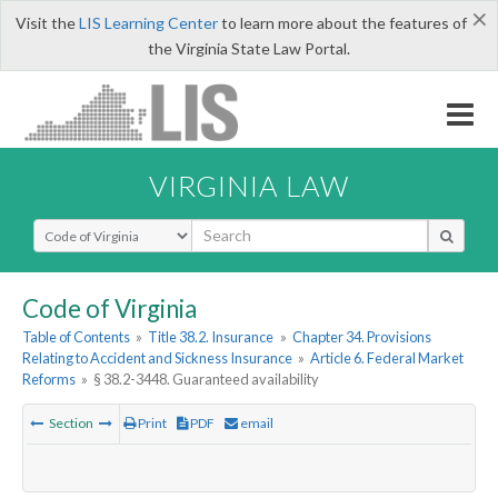
×
Visit the
LIS Learning Center
to learn more about the features of
the Virginia State Law Portal.
VIRGINIA LAW
Select Search Type
Code of Virginia
Table of Contents
»
Title 38.2. Insurance
»
Chapter 34. Provisions
Relating to Accident and Sickness Insurance
»
Article 6. Federal Market
Reforms
»
§ 38.2-3448. Guaranteed availability
Section
Print
PDF
email