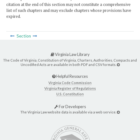
citation at the end of this section may not constitute a comprehensive
list of such chapters and may exclude chapters whose provisions have
expired.
Section
Virginia Law Library
The Code of Virginia, Constitution of Virginia, Charters, Authorities, Compacts and
Uncodified Acts are available in both PDF and CSV formats.
Helpful Resources
Virginia Code Commission
Virginia Register of Regulations
U.S. Constitution
For Developers
The Virginia Law website data is available via a web service.