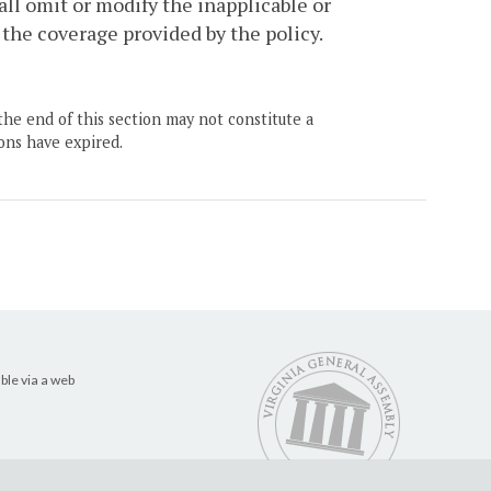
all omit or modify the inapplicable or
 the coverage provided by the policy.
the end of this section may not constitute a
ons have expired.
ble via a web