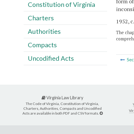
form of
Constitution of Virginia
inconsi
Charters
1952, c.
Authorities
The chapt
comprehe
Compacts
Uncodified Acts
Sec
Virginia Law Library
The Code of Virginia, Constitution of Virginia,
Charters, Authorities, Compacts and Uncodified
Vir
Acts are available in both PDF and CSV formats.