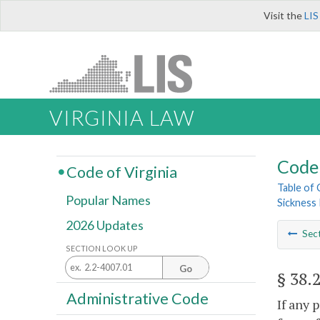
Visit the
LIS
VIRGINIA LAW
Code 
Code of Virginia
Table of
Popular Names
Sickness 
2026 Updates
Sec
SECTION LOOK UP
Go
§ 38.
Administrative Code
If any 