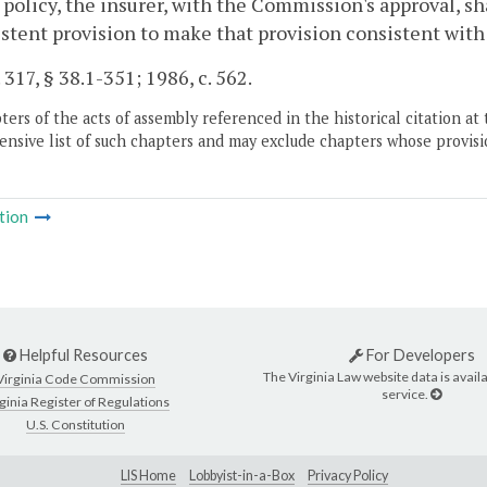
 policy, the insurer, with the Commission's approval, sh
stent provision to make that provision consistent with
 317, § 38.1-351; 1986, c. 562.
ers of the acts of assembly referenced in the historical citation at 
nsive list of such chapters and may exclude chapters whose provisi
tion
Helpful Resources
For Developers
The Virginia Law website data is availa
Virginia Code Commission
service.
ginia Register of Regulations
U.S. Constitution
LIS Home
Lobbyist-in-a-Box
Privacy Policy