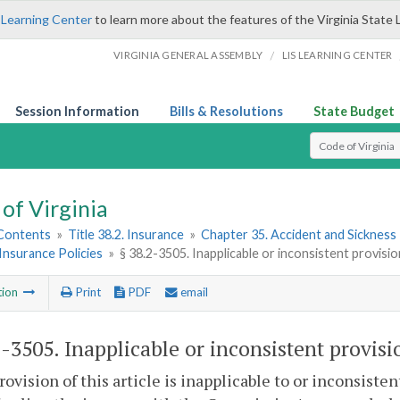
 Learning Center
to learn more about the features of the Virginia State 
/
VIRGINIA GENERAL ASSEMBLY
LIS LEARNING CENTER
Session Information
Bills & Resolutions
State Budget
Select Search T
of Virginia
 Contents
»
Title 38.2. Insurance
»
Chapter 35. Accident and Sickness 
Insurance Policies
»
§ 38.2-3505. Inapplicable or inconsistent provisi
tion
Print
PDF
email
2-3505
. Inapplicable or inconsistent provisi
provision of this article is inapplicable to or inconsiste