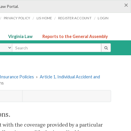
×
Law Portal.
/
/
/
/
PRIVACY POLICY
LIS HOME
REGISTER ACCOUNT
LOGIN
Virginia Law
Reports to the General Assembly
ype
Insurance Policies
»
Article 1. Individual Accident and
ons
ons.
nt with the coverage provided by a particular