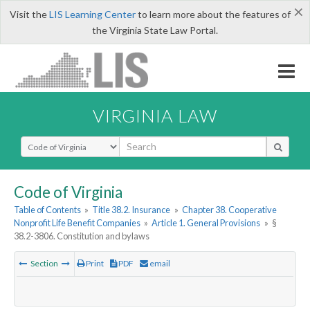
×
Visit the
LIS Learning Center
to learn more about the features of
the Virginia State Law Portal.
VIRGINIA LAW
Select Search Type
Code of Virginia
Table of Contents
»
Title 38.2. Insurance
»
Chapter 38. Cooperative
Nonprofit Life Benefit Companies
»
Article 1. General Provisions
»
§
38.2-3806. Constitution and bylaws
Section
Print
PDF
email