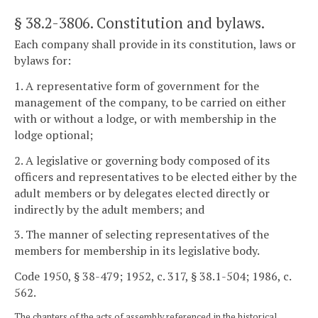
§ 38.2-3806
. Constitution and bylaws.
Each company shall provide in its constitution, laws or
bylaws for:
1. A representative form of government for the
management of the company, to be carried on either
with or without a lodge, or with membership in the
lodge optional;
2. A legislative or governing body composed of its
officers and representatives to be elected either by the
adult members or by delegates elected directly or
indirectly by the adult members; and
3. The manner of selecting representatives of the
members for membership in its legislative body.
Code 1950, § 38-479; 1952, c. 317, § 38.1-504; 1986, c.
562.
The chapters of the acts of assembly referenced in the historical