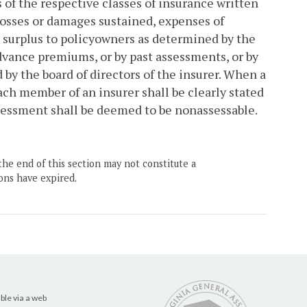
of the respective classes of insurance written
 losses or damages sustained, expenses of
 surplus to policyowners as determined by the
advance premiums, or by past assessments, or by
by the board of directors of the insurer. When a
each member of an insurer shall be clearly stated
ssessment shall be deemed to be nonassessable.
the end of this section may not constitute a
ons have expired.
ble via a web