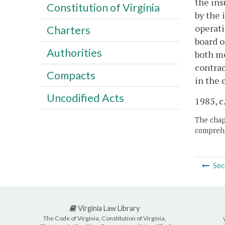
the ins
Constitution of Virginia
by the 
operati
Charters
board o
Authorities
both me
contrac
Compacts
in the 
Uncodified Acts
1985, c
The chapt
comprehe
Sec
Virginia Law Library
The Code of Virginia, Constitution of Virginia,