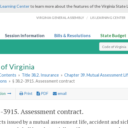
 Learning Center
to learn more about the features of the Virginia State 
/
VIRGINIA GENERAL ASSEMBLY
LIS LEARNING CENTER
Session Information
Bills & Resolutions
State Budget
Select Search T
of Virginia
 Contents
»
Title 38.2. Insurance
»
Chapter 39. Mutual Assessment Lif
ions
»
§ 38.2-3915. Assessment contract
tion
Print
PDF
email
2-3915
. Assessment contract.
ts issued by a mutual assessment life, accident and sic