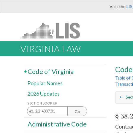
Visit the
LIS
VIRGINIA LAW
Code 
Code of Virginia
Table of
Popular Names
Transact
2026 Updates
Sec
SECTION LOOK UP
Go
§ 38.
Administrative Code
Contrac