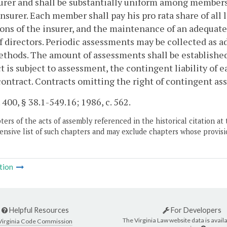
urer and shall be substantially uniform among members 
insurer. Each member shall pay his pro rata share of all
ons of the insurer, and the maintenance of an adequate
f directors. Periodic assessments may be collected as 
thods. The amount of assessments shall be established 
t is subject to assessment, the contingent liability of 
contract. Contracts omitting the right of contingent a
. 400, § 38.1-549.16; 1986, c. 562.
ers of the acts of assembly referenced in the historical citation at 
nsive list of such chapters and may exclude chapters whose provisi
tion
Helpful Resources
For Developers
The Virginia Law website data is availa
Virginia Code Commission