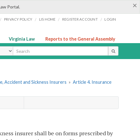
×
Law Portal.
/
/
/
/
PRIVACY POLICY
LIS HOME
REGISTER ACCOUNT
LOGIN
Virginia Law
Reports to the General Assembly
ype
e, Accident and Sickness Insurers
»
Article 4. Insurance
kness insurer shall be on forms prescribed by