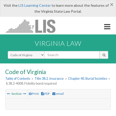
×
Visit the
LIS Learning Center
to learn more about the features of
the Virginia State Law Portal.
VIRGINIA LAW
Select Search Type
Code of Virginia
Table of Contents
»
Title 38.2. Insurance
»
Chapter 40. Burial Societies
»
§ 38.2-4008. Fidelity bond required
Section
Print
PDF
email