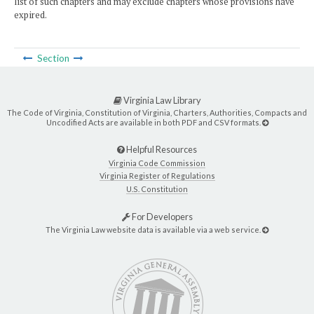
list of such chapters and may exclude chapters whose provisions have
expired.
Section
Virginia Law Library
The Code of Virginia, Constitution of Virginia, Charters, Authorities, Compacts and
Uncodified Acts are available in both PDF and CSV formats.
Helpful Resources
Virginia Code Commission
Virginia Register of Regulations
U.S. Constitution
For Developers
The Virginia Law website data is available via a web service.