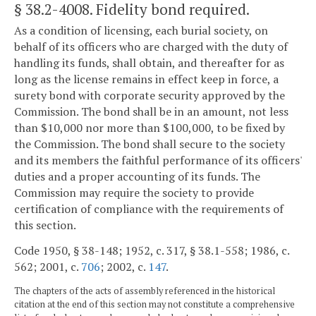
§ 38.2-4008
. Fidelity bond required.
As a condition of licensing, each burial society, on
behalf of its officers who are charged with the duty of
handling its funds, shall obtain, and thereafter for as
long as the license remains in effect keep in force, a
surety bond with corporate security approved by the
Commission. The bond shall be in an amount, not less
than $10,000 nor more than $100,000, to be fixed by
the Commission. The bond shall secure to the society
and its members the faithful performance of its officers'
duties and a proper accounting of its funds. The
Commission may require the society to provide
certification of compliance with the requirements of
this section.
Code 1950, § 38-148; 1952, c. 317, § 38.1-558; 1986, c.
562; 2001, c.
706
; 2002, c.
147
.
The chapters of the acts of assembly referenced in the historical
citation at the end of this section may not constitute a comprehensive