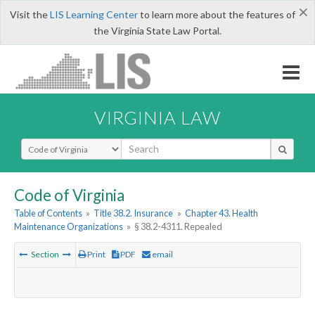
×
Visit the
LIS Learning Center
to learn more about the features of
the Virginia State Law Portal.
VIRGINIA LAW
Select Search Type
Code of Virginia
Table of Contents
»
Title 38.2. Insurance
»
Chapter 43. Health
Maintenance Organizations
»
§ 38.2-4311. Repealed
Section
Print
PDF
email