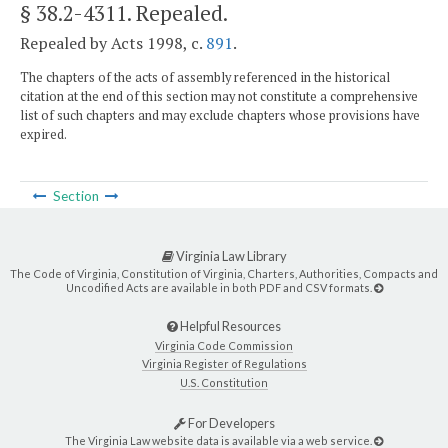
§ 38.2-4311
. Repealed.
Repealed by Acts 1998, c.
891
.
The chapters of the acts of assembly referenced in the historical
citation at the end of this section may not constitute a comprehensive
list of such chapters and may exclude chapters whose provisions have
expired.
Section
Virginia Law Library
The Code of Virginia, Constitution of Virginia, Charters, Authorities, Compacts and
Uncodified Acts are available in both PDF and CSV formats.
Helpful Resources
Virginia Code Commission
Virginia Register of Regulations
U.S. Constitution
For Developers
The Virginia Law website data is available via a web service.