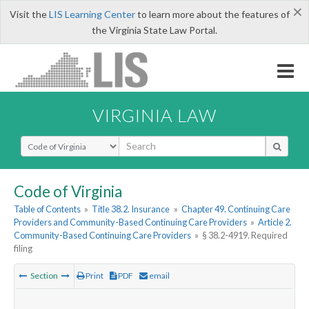
×
Visit the
LIS Learning Center
to learn more about the features of
the Virginia State Law Portal.
VIRGINIA LAW
Select Search Type
Code of Virginia
Table of Contents
»
Title 38.2. Insurance
»
Chapter 49. Continuing Care
Providers and Community-Based Continuing Care Providers
»
Article 2.
Community-Based Continuing Care Providers
»
§ 38.2-4919. Required
filing
Section
Print
PDF
email