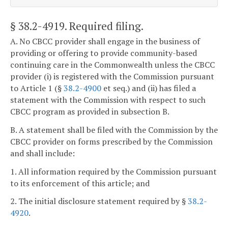
§ 38.2-4919
. Required filing.
A. No CBCC provider shall engage in the business of
providing or offering to provide community-based
continuing care in the Commonwealth unless the CBCC
provider (i) is registered with the Commission pursuant
to Article 1 (§
38.2-4900
et seq.) and (ii) has filed a
statement with the Commission with respect to such
CBCC program as provided in subsection B.
B. A statement shall be filed with the Commission by the
CBCC provider on forms prescribed by the Commission
and shall include:
1. All information required by the Commission pursuant
to its enforcement of this article; and
2. The initial disclosure statement required by §
38.2-
4920
.