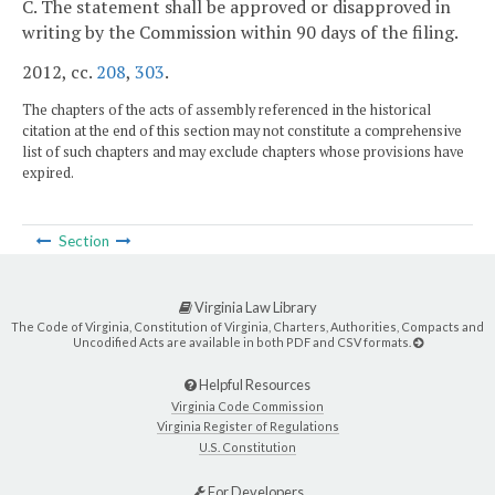
C. The statement shall be approved or disapproved in
writing by the Commission within 90 days of the filing.
2012, cc.
208
,
303
.
The chapters of the acts of assembly referenced in the historical
citation at the end of this section may not constitute a comprehensive
list of such chapters and may exclude chapters whose provisions have
expired.
Section
Virginia Law Library
The Code of Virginia, Constitution of Virginia, Charters, Authorities, Compacts and
Uncodified Acts are available in both PDF and CSV formats.
Helpful Resources
Virginia Code Commission
Virginia Register of Regulations
U.S. Constitution
For Developers