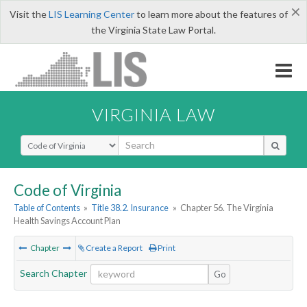
×
Visit the
LIS Learning Center
to learn more about the features of
the Virginia State Law Portal.
VIRGINIA LAW
Select Search Type
Code of Virginia
Table of Contents
»
Title 38.2. Insurance
»
Chapter 56. The Virginia
Health Savings Account Plan
Chapter
Create a Report
Print
Search Chapter
Go