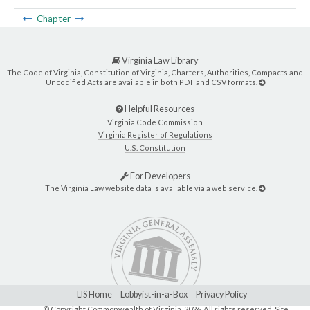
Chapter
Virginia Law Library
The Code of Virginia, Constitution of Virginia, Charters, Authorities, Compacts and
Uncodified Acts are available in both PDF and CSV formats.
Helpful Resources
Virginia Code Commission
Virginia Register of Regulations
U.S. Constitution
For Developers
The Virginia Law website data is available via a web service.
LIS Home
Lobbyist-in-a-Box
Privacy Policy
© Copyright Commonwealth of Virginia,
2026. All rights reserved. Site