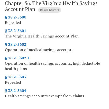
Chapter 56.
The Virginia Health Savings
Account Plan
Read Chapter
§ 38.2-5600
Repealed
§ 38.2-5601
The Virginia Health Savings Account Plan
§ 38.2-5602
Operation of medical savings accounts
§ 38.2-5602.1
Operation of health savings accounts; high deductible
health plans
§ 38.2-5603
Repealed
§ 38.2-5604
Health savings accounts exempt from claims