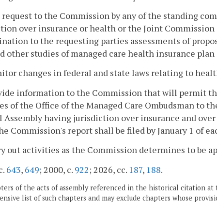
 request to the Commission by any of the standing co
ction over insurance or health or the Joint Commission
nation to the requesting parties assessments of propo
d other studies of managed care health insurance plan 
itor changes in federal and state laws relating to heal
vide information to the Commission that will permit t
ies of the Office of the Managed Care Ombudsman to th
 Assembly having jurisdiction over insurance and over
he Commission's report shall be filed by January 1 of ea
ry out activities as the Commission determines to be ap
c.
643
,
649
; 2000, c.
922
; 2026, cc.
187
,
188
.
ers of the acts of assembly referenced in the historical citation at 
nsive list of such chapters and may exclude chapters whose provisi