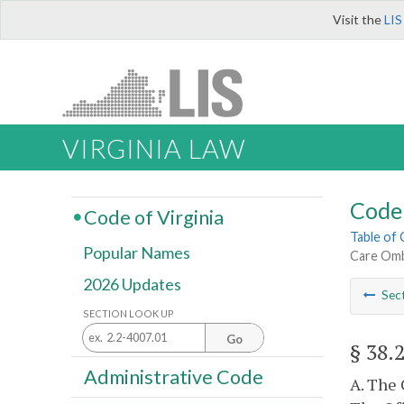
Visit the
LIS
VIRGINIA LAW
Code 
Code of Virginia
Table of
Popular Names
Care Omb
2026 Updates
Sec
SECTION LOOK UP
Go
§ 38.
Administrative Code
A. The 