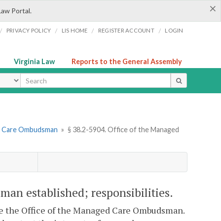
×
Law Portal.
/
/
/
/
PRIVACY POLICY
LIS HOME
REGISTER ACCOUNT
LOGIN
Virginia Law
Reports to the General Assembly
ype
ed Care Ombudsman
»
§ 38.2-5904. Office of the Managed
an established; responsibilities.
ce the Office of the Managed Care Ombudsman.