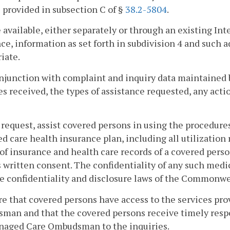
s provided in subsection C of §
38.2-5804
.
 available, either separately or through an existing Int
ce, information as set forth in subdivision 4 and such
iate.
onjunction with complaint and inquiry data maintained 
es received, the types of assistance requested, any act
 request, assist covered persons in using the procedure
 care health insurance plan, including all utilization
of insurance and health care records of a covered perso
 written consent. The confidentiality of any such medi
e confidentiality and disclosure laws of the Commonwe
re that covered persons have access to the services pr
an and that the covered persons receive timely respon
naged Care Ombudsman to the inquiries.