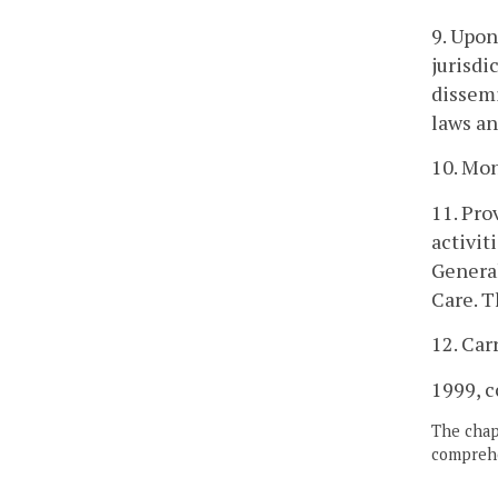
9. Upon
jurisdi
dissemi
laws an
10. Mon
11. Pro
activit
General
Care. T
12. Car
1999, c
The chapt
comprehe