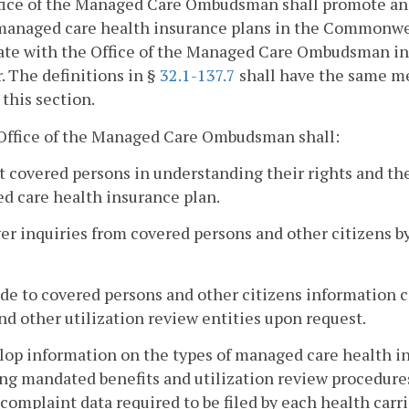
ice of the Managed Care Ombudsman shall promote and 
anaged care health insurance plans in the Commonwealt
te with the Office of the Managed Care Ombudsman in t
. The definitions in §
32.1-137.7
shall have the same me
 this section.
 Office of the Managed Care Ombudsman shall:
st covered persons in understanding their rights and th
d care health insurance plan.
er inquiries from covered persons and other citizens by
ide to covered persons and other citizens information
nd other utilization review entities upon request.
lop information on the types of managed care health 
ng mandated benefits and utilization review procedure
complaint data required to be filed by each health car