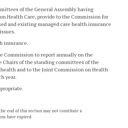
mmittees of the General Assembly having
 on Health Care, provide to the Commission for
sed and existing managed care health insurance
issues.
th insurance.
he Commission to report annually on the
e Chairs of the standing committees of the
 health and to the Joint Commission on Health
ch year.
propriate.
the end of this section may not constitute a
ons have expired.