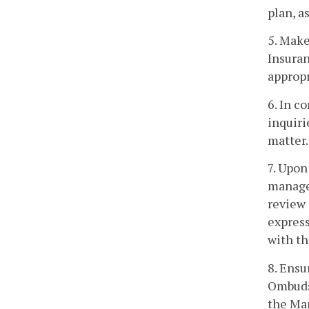
plan, a
5. Make
Insuran
appropr
6. In c
inquiri
matter.
7. Upon
managed
review 
express
with th
8. Ensu
Ombudsm
the Ma