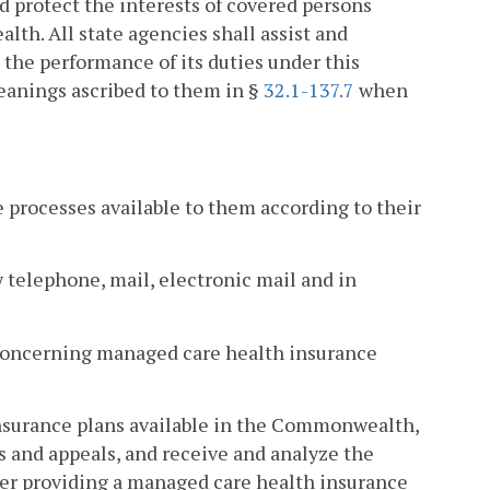
protect the interests of covered persons
h. All state agencies shall assist and
he performance of its duties under this
anings ascribed to them in §
32.1-137.7
when
e processes available to them according to their
 telephone, mail, electronic mail and in
 concerning managed care health insurance
insurance plans available in the Commonwealth,
s and appeals, and receive and analyze the
rier providing a managed care health insurance