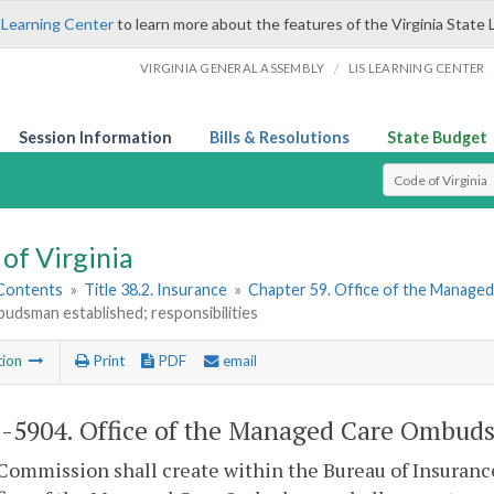
 Learning Center
to learn more about the features of the Virginia State 
/
VIRGINIA GENERAL ASSEMBLY
LIS LEARNING CENTER
Session Information
Bills & Resolutions
State Budget
Select Search T
of Virginia
 Contents
»
Title 38.2. Insurance
»
Chapter 59. Office of the Manag
udsman established; responsibilities
tion
Print
PDF
email
2-5904
. Office of the Managed Care Ombudsm
Commission shall create within the Bureau of Insuran