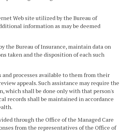
ernet Web site utilized by the Bureau of
 additional information as may be deemed
by the Bureau of Insurance, maintain data on
ions taken and the disposition of each such
s and processes available to them from their
 review appeals. Such assistance may require the
n, which shall be done only with that person's
cal records shall be maintained in accordance
alth.
ovided through the Office of the Managed Care
ses from the representatives of the Office of