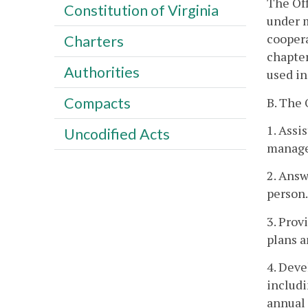
The Off
Constitution of Virginia
under m
coopera
Charters
chapter
Authorities
used in
Compacts
B. The
1. Assi
Uncodified Acts
manage
2. Answ
person.
3. Prov
plans a
4. Deve
includi
annual 