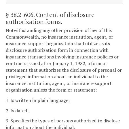
§ 38.2-606
. Content of disclosure
authorization forms.
Notwithstanding any other provision of law of this
Commonwealth, no insurance institution, agent, or
insurance-support organization shall utilize as its
disclosure authorization form in connection with
insurance transactions involving insurance policies or
contracts issued after January 1, 1982, a form or
statement that authorizes the disclosure of personal or
privileged information about an individual to the
insurance institution, agent, or insurance-support
organization unless the form or statement:
1. Is written in plain language;
2. Is dated;
3. Specifies the types of persons authorized to disclose
information about the individual;