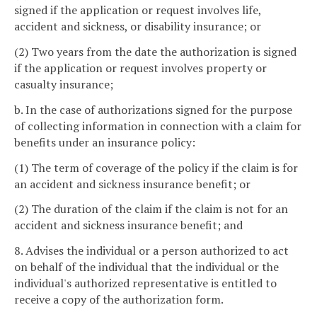
signed if the application or request involves life,
accident and sickness, or disability insurance; or
(2) Two years from the date the authorization is signed
if the application or request involves property or
casualty insurance;
b. In the case of authorizations signed for the purpose
of collecting information in connection with a claim for
benefits under an insurance policy:
(1) The term of coverage of the policy if the claim is for
an accident and sickness insurance benefit; or
(2) The duration of the claim if the claim is not for an
accident and sickness insurance benefit; and
8. Advises the individual or a person authorized to act
on behalf of the individual that the individual or the
individual's authorized representative is entitled to
receive a copy of the authorization form.