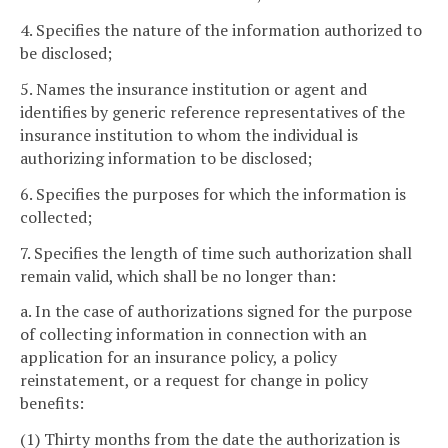
4. Specifies the nature of the information authorized to
be disclosed;
5. Names the insurance institution or agent and
identifies by generic reference representatives of the
insurance institution to whom the individual is
authorizing information to be disclosed;
6. Specifies the purposes for which the information is
collected;
7. Specifies the length of time such authorization shall
remain valid, which shall be no longer than:
a. In the case of authorizations signed for the purpose
of collecting information in connection with an
application for an insurance policy, a policy
reinstatement, or a request for change in policy
benefits:
(1) Thirty months from the date the authorization is