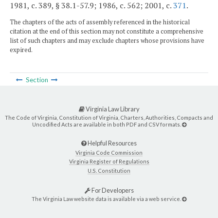
1981, c. 389, § 38.1-57.9; 1986, c. 562; 2001, c.
371
.
The chapters of the acts of assembly referenced in the historical
citation at the end of this section may not constitute a comprehensive
list of such chapters and may exclude chapters whose provisions have
expired.
Section
Virginia Law Library
The Code of Virginia, Constitution of Virginia, Charters, Authorities, Compacts and
Uncodified Acts are available in both PDF and CSV formats.
Helpful Resources
Virginia Code Commission
Virginia Register of Regulations
U.S. Constitution
For Developers
The Virginia Law website data is available via a web service.