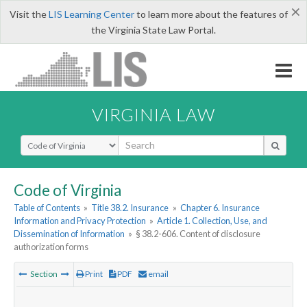
×
Visit the
LIS Learning Center
to learn more about the features of
the Virginia State Law Portal.
VIRGINIA LAW
Select Search Type
Code of Virginia
Table of Contents
»
Title 38.2. Insurance
»
Chapter 6. Insurance
Information and Privacy Protection
»
Article 1. Collection, Use, and
Dissemination of Information
»
§ 38.2-606. Content of disclosure
authorization forms
Section
Print
PDF
email