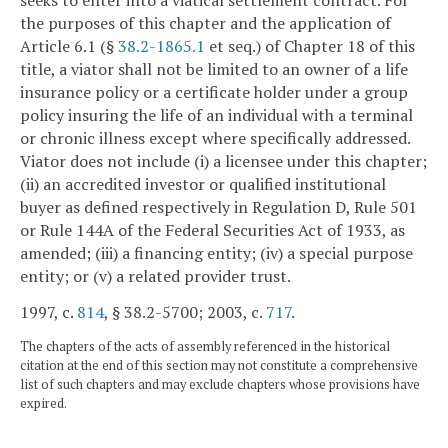
seeks to enter into a viatical settlement contract. For
the purposes of this chapter and the application of
Article 6.1 (§
38.2-1865.1
et seq.) of Chapter 18 of this
title, a viator shall not be limited to an owner of a life
insurance policy or a certificate holder under a group
policy insuring the life of an individual with a terminal
or chronic illness except where specifically addressed.
Viator does not include (i) a licensee under this chapter;
(ii) an accredited investor or qualified institutional
buyer as defined respectively in Regulation D, Rule 501
or Rule 144A of the Federal Securities Act of 1933, as
amended; (iii) a financing entity; (iv) a special purpose
entity; or (v) a related provider trust.
1997, c.
814
, § 38.2-5700; 2003, c.
717
.
The chapters of the acts of assembly referenced in the historical
citation at the end of this section may not constitute a comprehensive
list of such chapters and may exclude chapters whose provisions have
expired.