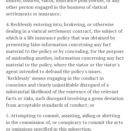
insurer, insured, viator, insurance policyowner, or any
other person engaged in the business of viatical
settlements or insurance;
4. Recklessly entering into, brokering, or otherwise
dealing in a viatical settlement contract, the subject of
which is a life insurance policy that was obtained by
presenting false information concerning any fact
material to the policy or by concealing, for the purpose
of misleading another, information concerning any fact
material to the policy, where the viator or the viator's
agent intended to defraud the policy's issuer.
"Recklessly" means engaging in the conduct in
conscious and clearly unjustifiable disregard of a
substantial likelihood of the existence of the relevant
facts or risks, such disregard involving a gross deviation
from acceptable standards of conduct; or
5. Attempting to commit, assisting, aiding or abetting
in the commission of, or conspiracy to commit the acts
or omissions specified in this subsection.