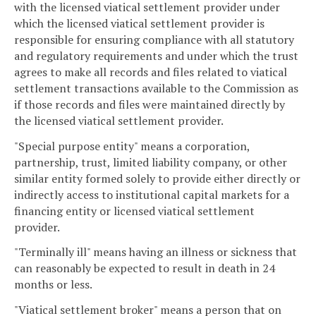
with the licensed viatical settlement provider under
which the licensed viatical settlement provider is
responsible for ensuring compliance with all statutory
and regulatory requirements and under which the trust
agrees to make all records and files related to viatical
settlement transactions available to the Commission as
if those records and files were maintained directly by
the licensed viatical settlement provider.
"Special purpose entity" means a corporation,
partnership, trust, limited liability company, or other
similar entity formed solely to provide either directly or
indirectly access to institutional capital markets for a
financing entity or licensed viatical settlement
provider.
"Terminally ill" means having an illness or sickness that
can reasonably be expected to result in death in 24
months or less.
"Viatical settlement broker" means a person that on