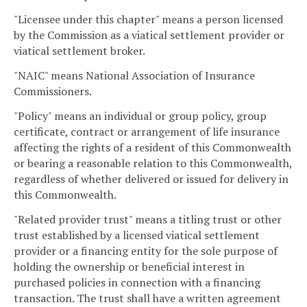
"Licensee under this chapter" means a person licensed
by the Commission as a viatical settlement provider or
viatical settlement broker.
"NAIC" means National Association of Insurance
Commissioners.
"Policy" means an individual or group policy, group
certificate, contract or arrangement of life insurance
affecting the rights of a resident of this Commonwealth
or bearing a reasonable relation to this Commonwealth,
regardless of whether delivered or issued for delivery in
this Commonwealth.
"Related provider trust" means a titling trust or other
trust established by a licensed viatical settlement
provider or a financing entity for the sole purpose of
holding the ownership or beneficial interest in
purchased policies in connection with a financing
transaction. The trust shall have a written agreement