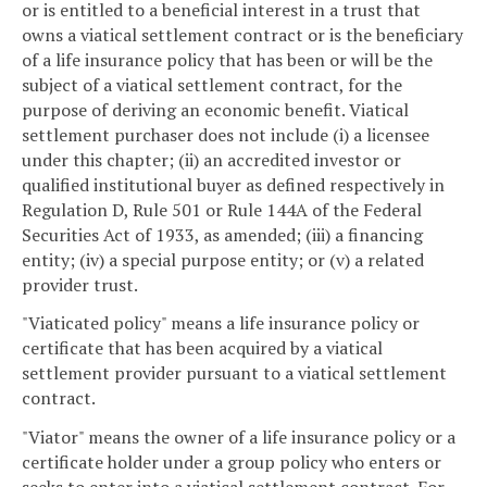
or is entitled to a beneficial interest in a trust that
owns a viatical settlement contract or is the beneficiary
of a life insurance policy that has been or will be the
subject of a viatical settlement contract, for the
purpose of deriving an economic benefit. Viatical
settlement purchaser does not include (i) a licensee
under this chapter; (ii) an accredited investor or
qualified institutional buyer as defined respectively in
Regulation D, Rule 501 or Rule 144A of the Federal
Securities Act of 1933, as amended; (iii) a financing
entity; (iv) a special purpose entity; or (v) a related
provider trust.
"Viaticated policy" means a life insurance policy or
certificate that has been acquired by a viatical
settlement provider pursuant to a viatical settlement
contract.
"Viator" means the owner of a life insurance policy or a
certificate holder under a group policy who enters or