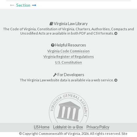
Section
Virginia Law Library
The Code of Virginia, Constitution of Virginia, Charters, Authorities, Compacts and
Uncodified Acts are available in both PDF and CSV formats.
Helpful Resources
Virginia Code Commission
Virginia Register of Regulations
U.S. Constitution
For Developers
The Virginia Law website data is available via a web service.
LIS Home
Lobbyist-in-a-Box
Privacy Policy
© Copyright Commonwealth of Virginia,
2026. All rights reserved. Site