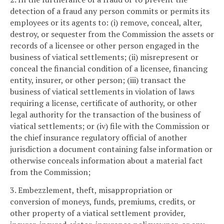
detection of a fraud any person commits or permits its
employees or its agents to: (i) remove, conceal, alter,
destroy, or sequester from the Commission the assets or
records of a licensee or other person engaged in the
business of viatical settlements; (ii) misrepresent or
conceal the financial condition of a licensee, financing
entity, insurer, or other person; (iii) transact the
business of viatical settlements in violation of laws
requiring a license, certificate of authority, or other
legal authority for the transaction of the business of
viatical settlements; or (iv) file with the Commission or
the chief insurance regulatory official of another
jurisdiction a document containing false information or
otherwise conceals information about a material fact
from the Commission;
3. Embezzlement, theft, misappropriation or
conversion of moneys, funds, premiums, credits, or
other property of a viatical settlement provider,