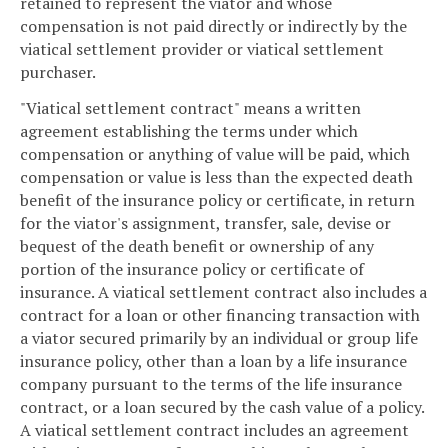
retained to represent the viator and whose
compensation is not paid directly or indirectly by the
viatical settlement provider or viatical settlement
purchaser.
"Viatical settlement contract" means a written
agreement establishing the terms under which
compensation or anything of value will be paid, which
compensation or value is less than the expected death
benefit of the insurance policy or certificate, in return
for the viator's assignment, transfer, sale, devise or
bequest of the death benefit or ownership of any
portion of the insurance policy or certificate of
insurance. A viatical settlement contract also includes a
contract for a loan or other financing transaction with
a viator secured primarily by an individual or group life
insurance policy, other than a loan by a life insurance
company pursuant to the terms of the life insurance
contract, or a loan secured by the cash value of a policy.
A viatical settlement contract includes an agreement