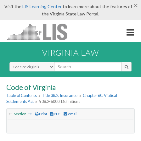
×
Visit the
LIS Learning Center
to learn more about the features of
the Virginia State Law Portal.
VIRGINIA LAW
Select Search Type
Code of Virginia
Table of Contents
»
Title 38.2. Insurance
»
Chapter 60. Viatical
Settlements Act
»
§ 38.2-6000. Definitions
Section
Print
PDF
email