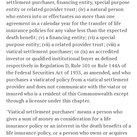
settlement purchaser, financing entity, special purpose
entity or related provider trust; (iv) a natural person
who enters into or effectuates no more than one
agreement in a calendar year for the transfer of life
insurance policies for any value less than the expected
death benefit; (v) a financing entity; (vi) a special
purpose entity; (vii) a related provider trust; (viii) a
viatical settlement purchaser; or (ix) an accredited
investor or qualified institutional buyer as defined
respectively in Regulation D, Rule 501 or Rule 144A of
the Federal Securities Act of 1933, as amended, and who
purchases a viaticated policy from a viatical settlement
provider and does not communicate with the viator or
insured who is a resident of this Commonwealth except
through a licensee under this chapter.
"Viatical settlement purchaser" means a person who
gives a sum of money as consideration for a life
insurance policy or an interest in the death benefits of a
life insurance policy, or a person who owns or acquires