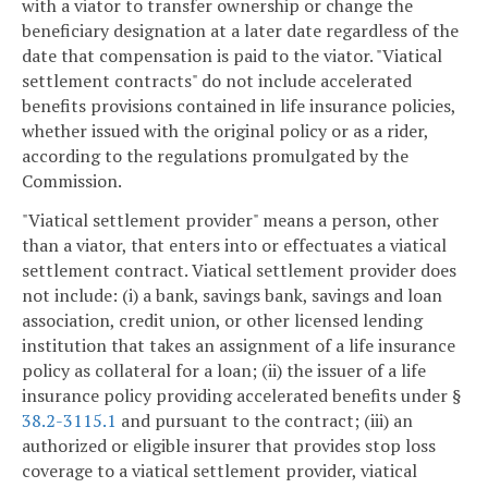
with a viator to transfer ownership or change the
beneficiary designation at a later date regardless of the
date that compensation is paid to the viator. "Viatical
settlement contracts" do not include accelerated
benefits provisions contained in life insurance policies,
whether issued with the original policy or as a rider,
according to the regulations promulgated by the
Commission.
"Viatical settlement provider" means a person, other
than a viator, that enters into or effectuates a viatical
settlement contract. Viatical settlement provider does
not include: (i) a bank, savings bank, savings and loan
association, credit union, or other licensed lending
institution that takes an assignment of a life insurance
policy as collateral for a loan; (ii) the issuer of a life
insurance policy providing accelerated benefits under §
38.2-3115.1
and pursuant to the contract; (iii) an
authorized or eligible insurer that provides stop loss
coverage to a viatical settlement provider, viatical