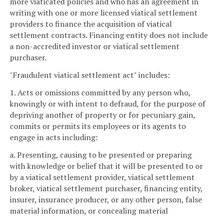
more viaticated policies and who has an agreement in
writing with one or more licensed viatical settlement
providers to finance the acquisition of viatical
settlement contracts. Financing entity does not include
a non-accredited investor or viatical settlement
purchaser.
"Fraudulent viatical settlement act" includes:
1. Acts or omissions committed by any person who,
knowingly or with intent to defraud, for the purpose of
depriving another of property or for pecuniary gain,
commits or permits its employees or its agents to
engage in acts including:
a. Presenting, causing to be presented or preparing
with knowledge or belief that it will be presented to or
by a viatical settlement provider, viatical settlement
broker, viatical settlement purchaser, financing entity,
insurer, insurance producer, or any other person, false
material information, or concealing material