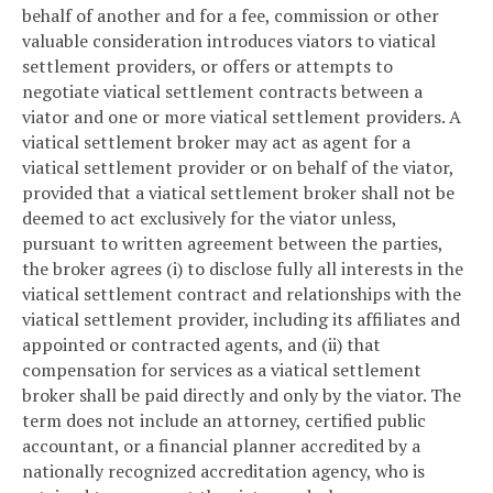
behalf of another and for a fee, commission or other
valuable consideration introduces viators to viatical
settlement providers, or offers or attempts to
negotiate viatical settlement contracts between a
viator and one or more viatical settlement providers. A
viatical settlement broker may act as agent for a
viatical settlement provider or on behalf of the viator,
provided that a viatical settlement broker shall not be
deemed to act exclusively for the viator unless,
pursuant to written agreement between the parties,
the broker agrees (i) to disclose fully all interests in the
viatical settlement contract and relationships with the
viatical settlement provider, including its affiliates and
appointed or contracted agents, and (ii) that
compensation for services as a viatical settlement
broker shall be paid directly and only by the viator. The
term does not include an attorney, certified public
accountant, or a financial planner accredited by a
nationally recognized accreditation agency, who is