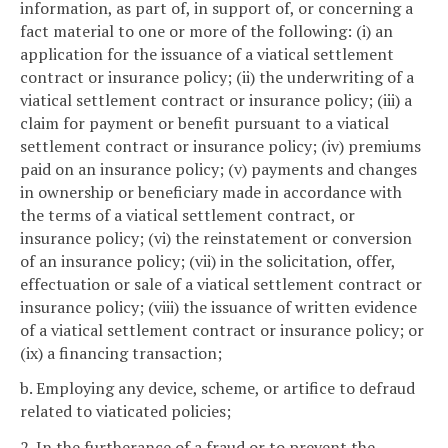
information, as part of, in support of, or concerning a
fact material to one or more of the following: (i) an
application for the issuance of a viatical settlement
contract or insurance policy; (ii) the underwriting of a
viatical settlement contract or insurance policy; (iii) a
claim for payment or benefit pursuant to a viatical
settlement contract or insurance policy; (iv) premiums
paid on an insurance policy; (v) payments and changes
in ownership or beneficiary made in accordance with
the terms of a viatical settlement contract, or
insurance policy; (vi) the reinstatement or conversion
of an insurance policy; (vii) in the solicitation, offer,
effectuation or sale of a viatical settlement contract or
insurance policy; (viii) the issuance of written evidence
of a viatical settlement contract or insurance policy; or
(ix) a financing transaction;
b. Employing any device, scheme, or artifice to defraud
related to viaticated policies;
2. In the furtherance of a fraud or to prevent the