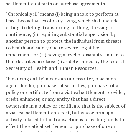
settlement contracts or purchase agreements.
"Chronically ill" means (i) being unable to perform at
least two activities of daily living, which shall include
eating, toileting, transferring, bathing, dressing or
continence, (ii) requiring substantial supervision by
another person to protect the individual from threats
to health and safety due to severe cognitive
impairment, or (iii) having a level of disability similar to
that described in clause (i) as determined by the federal
Secretary of Health and Human Resources.
"Financing entity" means an underwriter, placement
agent, lender, purchaser of securities, purchaser of a
policy or certificate from a viatical settlement provider,
credit enhancer, or any entity that has a direct
ownership in a policy or certificate that is the subject of
a viatical settlement contract, but whose principal
activity related to the transaction is providing funds to
effect the viatical settlement or purchase of one or