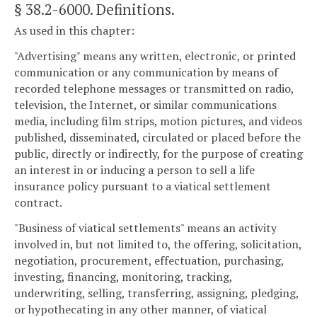
§ 38.2-6000
. Definitions.
As used in this chapter:
"Advertising" means any written, electronic, or printed
communication or any communication by means of
recorded telephone messages or transmitted on radio,
television, the Internet, or similar communications
media, including film strips, motion pictures, and videos
published, disseminated, circulated or placed before the
public, directly or indirectly, for the purpose of creating
an interest in or inducing a person to sell a life
insurance policy pursuant to a viatical settlement
contract.
"Business of viatical settlements" means an activity
involved in, but not limited to, the offering, solicitation,
negotiation, procurement, effectuation, purchasing,
investing, financing, monitoring, tracking,
underwriting, selling, transferring, assigning, pledging,
or hypothecating in any other manner, of viatical