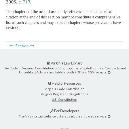
2003, c.
717
.
The chapters of the acts of assembly referenced in the historical
citation at the end of this section may not constitute a comprehensive
list of such chapters and may exclude chapters whose provisions have
expired.
Section
Virginia Law Library
The Code of Virginia, Constitution of Virginia, Charters, Authorities, Compacts and
Uncodified Acts are available in both PDF and CSV formats.
Helpful Resources
Virginia Code Commission
Virginia Register of Regulations
U.S. Constitution
For Developers
The Virginia Law website data is available via a web service.