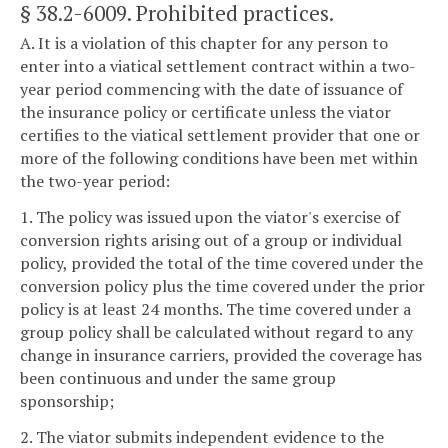
§ 38.2-6009
. Prohibited practices.
A. It is a violation of this chapter for any person to
enter into a viatical settlement contract within a two-
year period commencing with the date of issuance of
the insurance policy or certificate unless the viator
certifies to the viatical settlement provider that one or
more of the following conditions have been met within
the two-year period:
1. The policy was issued upon the viator's exercise of
conversion rights arising out of a group or individual
policy, provided the total of the time covered under the
conversion policy plus the time covered under the prior
policy is at least 24 months. The time covered under a
group policy shall be calculated without regard to any
change in insurance carriers, provided the coverage has
been continuous and under the same group
sponsorship;
2. The viator submits independent evidence to the