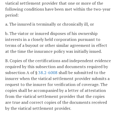
viatical settlement provider that one or more of the
following conditions have been met within the two-year
period:
a. The insured is terminally or chronically ill, or
b. The viator or insured disposes of his ownership
interests in a closely held corporation pursuant to
terms of a buyout or other similar agreement in effect
at the time the insurance policy was initially issued.
B. Copies of the certifications and independent evidence
required by this subsection and documents required by
subsection A of §
38.2-6008
shall be submitted to the
insurer when the viatical settlement provider submits a
request to the insurer for verification of coverage. The
copies shall be accompanied by a letter of attestation
from the viatical settlement provider that the copies
are true and correct copies of the documents received
by the viatical settlement provider.