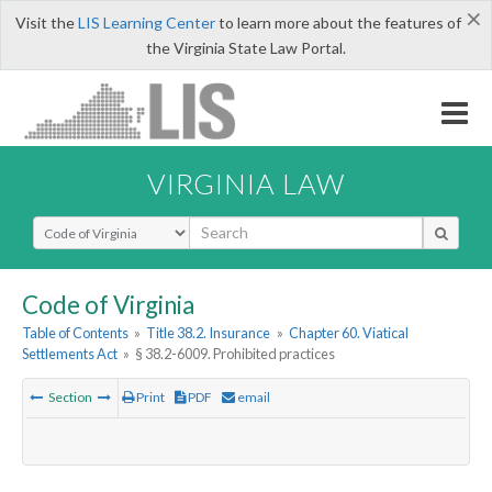
×
Visit the
LIS Learning Center
to learn more about the features of
the Virginia State Law Portal.
VIRGINIA LAW
Select Search Type
Code of Virginia
Table of Contents
»
Title 38.2. Insurance
»
Chapter 60. Viatical
Settlements Act
»
§ 38.2-6009. Prohibited practices
Section
Print
PDF
email