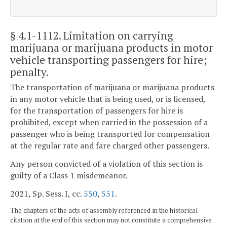
§ 4.1-1112
. Limitation on carrying
marijuana or marijuana products in motor
vehicle transporting passengers for hire;
penalty.
The transportation of marijuana or marijuana products
in any motor vehicle that is being used, or is licensed,
for the transportation of passengers for hire is
prohibited, except when carried in the possession of a
passenger who is being transported for compensation
at the regular rate and fare charged other passengers.
Any person convicted of a violation of this section is
guilty of a Class 1 misdemeanor.
2021, Sp. Sess. I, cc.
550
,
551
.
The chapters of the acts of assembly referenced in the historical
citation at the end of this section may not constitute a comprehensive