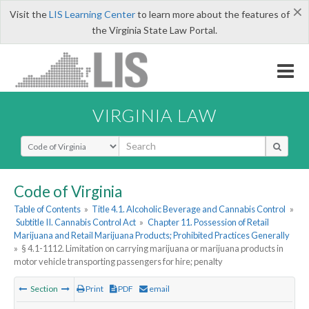
×
Visit the
LIS Learning Center
to learn more about the features of
the Virginia State Law Portal.
VIRGINIA LAW
Select Search Type
Code of Virginia
Table of Contents
»
Title 4.1. Alcoholic Beverage and Cannabis Control
»
Subtitle II. Cannabis Control Act
»
Chapter 11. Possession of Retail
Marijuana and Retail Marijuana Products; Prohibited Practices Generally
»
§ 4.1-1112. Limitation on carrying marijuana or marijuana products in
motor vehicle transporting passengers for hire; penalty
Section
Print
PDF
email