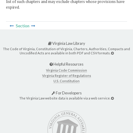
list of such chapters and may exclude chapters whose provisions have
expired.
Section
Virginia Law Library
The Code of Virginia, Constitution of Virginia, Charters, Authorities, Compacts and
Uncodified Acts are available in both PDF and CSV formats.
Helpful Resources
Virginia Code Commission
Virginia Register of Regulations
U.S. Constitution
For Developers
The Virginia Law website data is available via a web service.