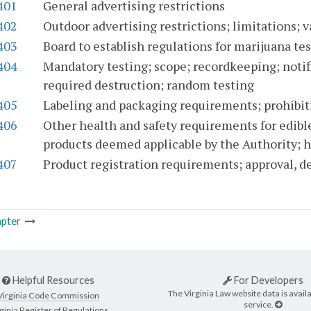
401
General advertising restrictions
402
Outdoor advertising restrictions; limitations; 
403
Board to establish regulations for marijuana te
404
Mandatory testing; scope; recordkeeping; notifi
required destruction; random testing
405
Labeling and packaging requirements; prohibit
406
Other health and safety requirements for edibl
products deemed applicable by the Authority; h
407
Product registration requirements; approval, d
pter
Helpful Resources
For Developers
The Virginia Law website data is availa
Virginia Code Commission
service.
ginia Register of Regulations