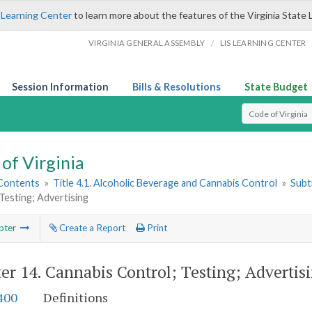
 Learning Center
to learn more about the features of the Virginia State 
/
VIRGINIA GENERAL ASSEMBLY
LIS LEARNING CENTER
Session Information
Bills & Resolutions
State Budget
Select Search T
of Virginia
 Contents
»
Title 4.1. Alcoholic Beverage and Cannabis Control
»
Subt
Testing; Advertising
pter
Create a Report
Print
er 14.
Cannabis Control; Testing; Advertis
400
Definitions