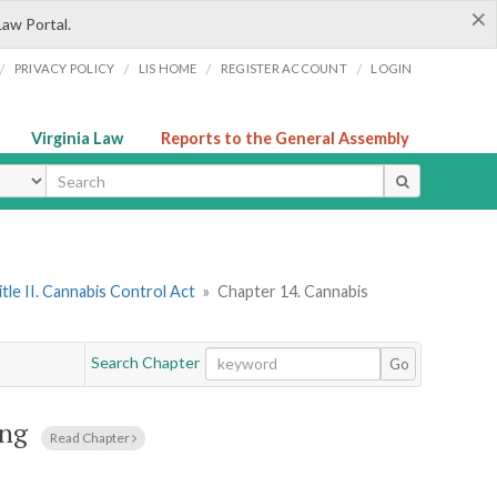
×
Law Portal.
/
/
/
/
PRIVACY POLICY
LIS HOME
REGISTER ACCOUNT
LOGIN
Virginia Law
Reports to the General Assembly
ype
itle II. Cannabis Control Act
»
Chapter 14. Cannabis
Search Chapter
Go
ing
Read Chapter