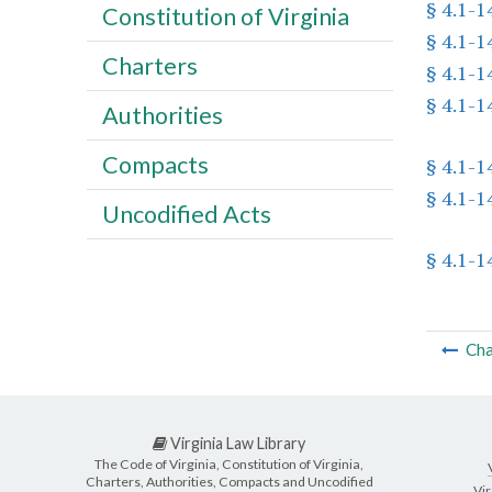
§ 4.1-1
Constitution of Virginia
§ 4.1-1
Charters
§ 4.1-1
§ 4.1-1
Authorities
Compacts
§ 4.1-1
§ 4.1-1
Uncodified Acts
§ 4.1-1
Cha
Virginia Law Library
The Code of Virginia, Constitution of Virginia,
Charters, Authorities, Compacts and Uncodified
Vir