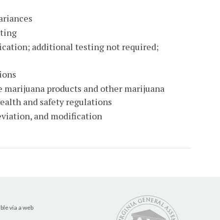
variances
sting
cation; additional testing not required;
ions
e marijuana products and other marijuana
ealth and safety regulations
eviation, and modification
ble via a web