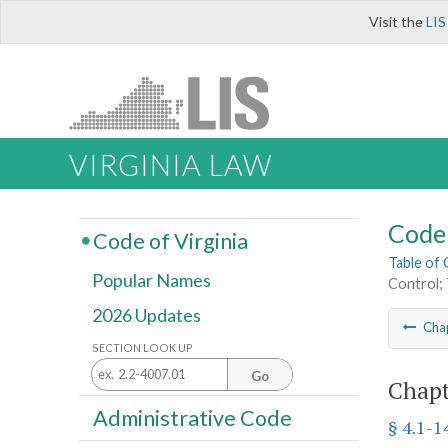
Visit the
LIS
VIRGINIA LAW
Code 
Code of Virginia
Table of
Popular Names
Control; 
2026 Updates
Cha
SECTION LOOK UP
Go
Chapt
Administrative Code
§ 4.1-1