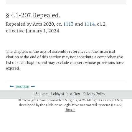
§ 4.1-207
. Repealed.
Repealed by Acts 2020, cc.
1113
and
1114
, cl. 2,
effective January 1, 2024
The chapters of the acts of assembly referenced in the historical
citation at the end of this section may not constitute a comprehensive
list of such chapters and may exclude chapters whose provisions have
expired.
Section
LIS Home
Lobbyist-in-a-Box
Privacy Policy
© Copyright Commonwealth of Virginia,
2026. All rights reserved. Site
developed by the
Division of Legislative Automated Systems (DLAS)
.
Sign In