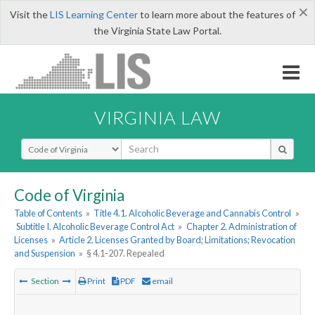
×
Visit the
LIS Learning Center
to learn more about the features of
the Virginia State Law Portal.
VIRGINIA LAW
Select Search Type
Code of Virginia
Table of Contents
»
Title 4.1. Alcoholic Beverage and Cannabis Control
»
Subtitle I. Alcoholic Beverage Control Act
»
Chapter 2. Administration of
Licenses
»
Article 2. Licenses Granted by Board; Limitations; Revocation
and Suspension
»
§ 4.1-207. Repealed
Section
Print
PDF
email