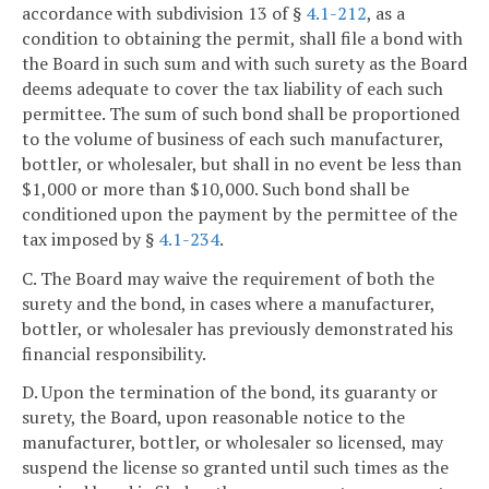
accordance with subdivision 13 of §
4.1-212
, as a
condition to obtaining the permit, shall file a bond with
the Board in such sum and with such surety as the Board
deems adequate to cover the tax liability of each such
permittee. The sum of such bond shall be proportioned
to the volume of business of each such manufacturer,
bottler, or wholesaler, but shall in no event be less than
$1,000 or more than $10,000. Such bond shall be
conditioned upon the payment by the permittee of the
tax imposed by §
4.1-234
.
C. The Board may waive the requirement of both the
surety and the bond, in cases where a manufacturer,
bottler, or wholesaler has previously demonstrated his
financial responsibility.
D. Upon the termination of the bond, its guaranty or
surety, the Board, upon reasonable notice to the
manufacturer, bottler, or wholesaler so licensed, may
suspend the license so granted until such times as the