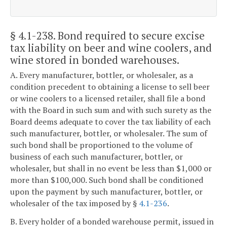
§ 4.1-238
. Bond required to secure excise
tax liability on beer and wine coolers, and
wine stored in bonded warehouses.
A. Every manufacturer, bottler, or wholesaler, as a
condition precedent to obtaining a license to sell beer
or wine coolers to a licensed retailer, shall file a bond
with the Board in such sum and with such surety as the
Board deems adequate to cover the tax liability of each
such manufacturer, bottler, or wholesaler. The sum of
such bond shall be proportioned to the volume of
business of each such manufacturer, bottler, or
wholesaler, but shall in no event be less than $1,000 or
more than $100,000. Such bond shall be conditioned
upon the payment by such manufacturer, bottler, or
wholesaler of the tax imposed by §
4.1-236
.
B. Every holder of a bonded warehouse permit, issued in