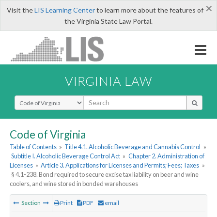
×
Visit the
LIS Learning Center
to learn more about the features of
the Virginia State Law Portal.
VIRGINIA LAW
Select Search Type
Code of Virginia
Table of Contents
»
Title 4.1. Alcoholic Beverage and Cannabis Control
»
Subtitle I. Alcoholic Beverage Control Act
»
Chapter 2. Administration of
Licenses
»
Article 3. Applications for Licenses and Permits; Fees; Taxes
»
§ 4.1-238. Bond required to secure excise tax liability on beer and wine
coolers, and wine stored in bonded warehouses
Section
Print
PDF
email