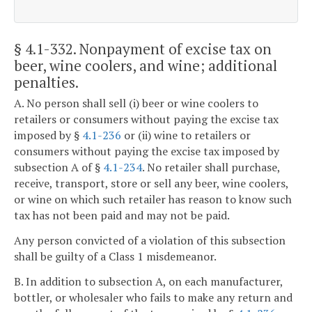
§ 4.1-332
. Nonpayment of excise tax on
beer, wine coolers, and wine; additional
penalties.
A. No person shall sell (i) beer or wine coolers to
retailers or consumers without paying the excise tax
imposed by §
4.1-236
or (ii) wine to retailers or
consumers without paying the excise tax imposed by
subsection A of §
4.1-234
. No retailer shall purchase,
receive, transport, store or sell any beer, wine coolers,
or wine on which such retailer has reason to know such
tax has not been paid and may not be paid.
Any person convicted of a violation of this subsection
shall be guilty of a Class 1 misdemeanor.
B. In addition to subsection A, on each manufacturer,
bottler, or wholesaler who fails to make any return and