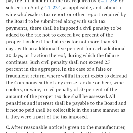
pay the full amount of the tax required by §
4.1-236
or
subsection A of §
4.1-234
, as applicable, and submit a
wine wholesalers tax report or other report required by
the Board to be submitted along with such tax
payments, there shall be imposed a civil penalty to be
added to the tax not to exceed five percent of the
proper tax due if the failure is for not more than 30
days, with an additional five percent for each additional
30 days, or fraction thereof, during which the failure
continues. Such civil penalty shall not exceed 25
percent in the aggregate. In the case of a false or
fraudulent return, where willful intent exists to defraud
the Commonwealth of any excise tax due on beer, wine
coolers, or wine, a civil penalty of 50 percent of the
amount of the proper tax due shall be assessed. All
penalties and interest shall be payable to the Board and
if not so paid shall be collectible in the same manner as
if they were a part of the tax imposed.
C. After reasonable notice is given to the manufacturer,