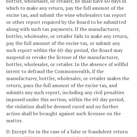
bottler, wholesaler, or retailer, he shall have 60 days in
which to make any return, pay the full amount of the
excise tax, and submit the wine wholesalers tax report
or other report required by the Board to be submitted
along with such tax payments. If the manufacturer,
bottler, wholesaler, or retailer fails to make any return,
pay the full amount of the excise tax, or submit any
such report within the 60-day period, the Board may
suspend or revoke the license of the manufacturer,
bottler, wholesaler, or retailer. In the absence of willful
intent to defraud the Commonwealth, if the
manufacturer, bottler, wholesaler, or retailer makes the
return, pays the full amount of the excise tax, and
submits any such report, including any civil penalties
imposed under this section, within the 60-day period,
the violation shall be deemed cured and no further
action shall be brought against such licensee on the
matter.
D. Except for in the case of a false or fraudulent return