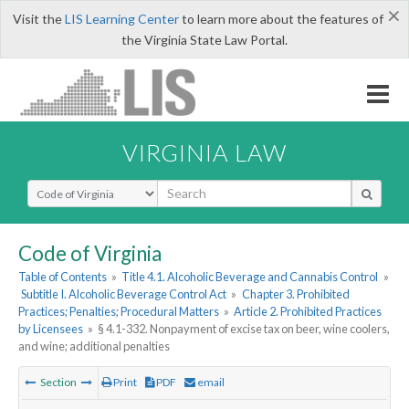
×
Visit the
LIS Learning Center
to learn more about the features of
the Virginia State Law Portal.
VIRGINIA LAW
Select Search Type
Code of Virginia
Table of Contents
»
Title 4.1. Alcoholic Beverage and Cannabis Control
»
Subtitle I. Alcoholic Beverage Control Act
»
Chapter 3. Prohibited
Practices; Penalties; Procedural Matters
»
Article 2. Prohibited Practices
by Licensees
»
§ 4.1-332. Nonpayment of excise tax on beer, wine coolers,
and wine; additional penalties
Section
Print
PDF
email