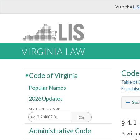
Visit the
LIS
VIRGINIA LAW
Code 
Code of Virginia
Table of
Popular Names
Franchis
2026 Updates
Sec
SECTION LOOK UP
Go
§ 4.1
Administrative Code
A winer