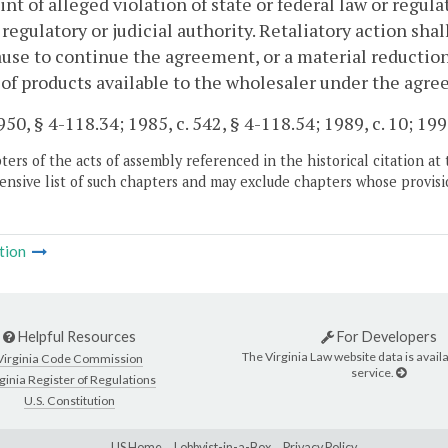
nt of alleged violation of state or federal law or regul
 regulatory or judicial authority. Retaliatory action shal
use to continue the agreement, or a material reduction
 of products available to the wholesaler under the agr
50, § 4-118.34; 1985, c. 542, § 4-118.54; 1989, c. 10; 1993
ers of the acts of assembly referenced in the historical citation at 
nsive list of such chapters and may exclude chapters whose provisi
tion
Helpful Resources
For Developers
The Virginia Law website data is availa
Virginia Code Commission
service.
ginia Register of Regulations
U.S. Constitution
LIS Home
Lobbyist-in-a-Box
Privacy Policy