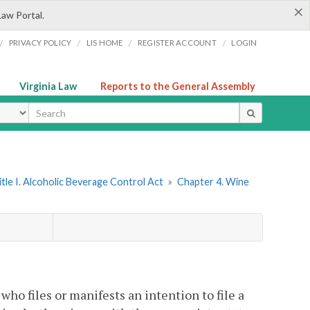
×
Law Portal.
/
/
/
/
PRIVACY POLICY
LIS HOME
REGISTER ACCOUNT
LOGIN
Virginia Law
Reports to the General Assembly
ype
itle I. Alcoholic Beverage Control Act
»
Chapter 4. Wine
who files or manifests an intention to file a