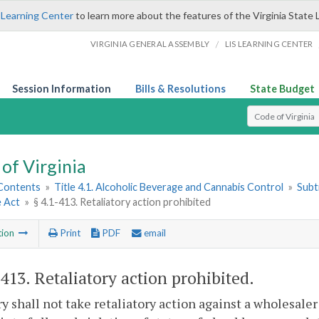
 Learning Center
to learn more about the features of the Virginia State 
/
VIRGINIA GENERAL ASSEMBLY
LIS LEARNING CENTER
Session Information
Bills & Resolutions
State Budget
Select Search T
of Virginia
 Contents
»
Title 4.1. Alcoholic Beverage and Cannabis Control
»
Subt
e Act
»
§ 4.1-413. Retaliatory action prohibited
tion
Print
PDF
email
-413
. Retaliatory action prohibited.
y shall not take retaliatory action against a wholesaler 