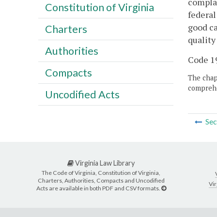
complai
Constitution of Virginia
federal
good ca
Charters
quality
Authorities
Code 19
Compacts
The chapt
comprehe
Uncodified Acts
Sec
Virginia Law Library
The Code of Virginia, Constitution of Virginia,
Charters, Authorities, Compacts and Uncodified
Vir
Acts are available in both PDF and CSV formats.