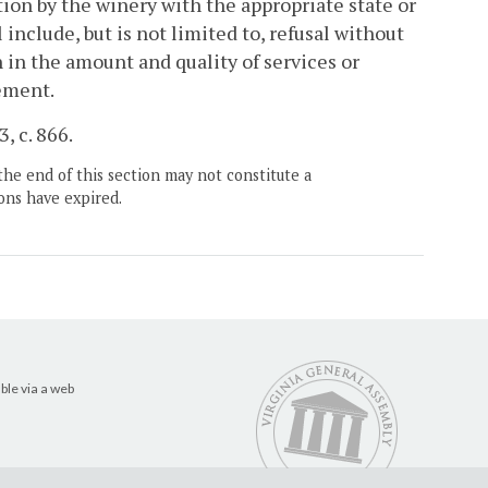
ation by the winery with the appropriate state or
l include, but is not limited to, refusal without
 in the amount and quality of services or
eement.
, c. 866.
the end of this section may not constitute a
ons have expired.
ble via a web