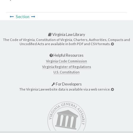
Section
Virginia Law Library
The Code of Virginia, Constitution of Virginia, Charters, Authorities, Compacts and
Uncodified Acts are available in both PDF and CSV formats.
Helpful Resources
Virginia Code Commission
Virginia Register of Regulations
U.S. Constitution
For Developers
The Virginia Law website data is available via a web service.