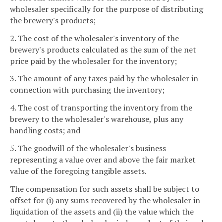
wholesaler specifically for the purpose of distributing
the brewery's products;
2. The cost of the wholesaler's inventory of the
brewery's products calculated as the sum of the net
price paid by the wholesaler for the inventory;
3. The amount of any taxes paid by the wholesaler in
connection with purchasing the inventory;
4. The cost of transporting the inventory from the
brewery to the wholesaler's warehouse, plus any
handling costs; and
5. The goodwill of the wholesaler's business
representing a value over and above the fair market
value of the foregoing tangible assets.
The compensation for such assets shall be subject to
offset for (i) any sums recovered by the wholesaler in
liquidation of the assets and (ii) the value which the