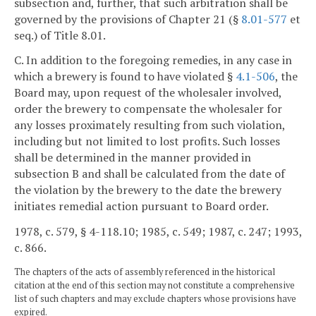
subsection and, further, that such arbitration shall be
governed by the provisions of Chapter 21 (§
8.01-577
et
seq.) of Title 8.01.
C. In addition to the foregoing remedies, in any case in
which a brewery is found to have violated §
4.1-506
, the
Board may, upon request of the wholesaler involved,
order the brewery to compensate the wholesaler for
any losses proximately resulting from such violation,
including but not limited to lost profits. Such losses
shall be determined in the manner provided in
subsection B and shall be calculated from the date of
the violation by the brewery to the date the brewery
initiates remedial action pursuant to Board order.
1978, c. 579, § 4-118.10; 1985, c. 549; 1987, c. 247; 1993,
c. 866.
The chapters of the acts of assembly referenced in the historical
citation at the end of this section may not constitute a comprehensive
list of such chapters and may exclude chapters whose provisions have
expired.