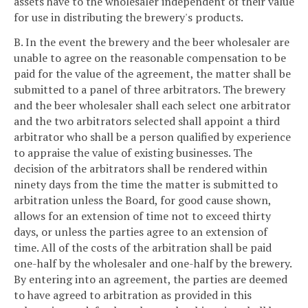
assets have to the wholesaler independent of their value
for use in distributing the brewery's products.
B. In the event the brewery and the beer wholesaler are
unable to agree on the reasonable compensation to be
paid for the value of the agreement, the matter shall be
submitted to a panel of three arbitrators. The brewery
and the beer wholesaler shall each select one arbitrator
and the two arbitrators selected shall appoint a third
arbitrator who shall be a person qualified by experience
to appraise the value of existing businesses. The
decision of the arbitrators shall be rendered within
ninety days from the time the matter is submitted to
arbitration unless the Board, for good cause shown,
allows for an extension of time not to exceed thirty
days, or unless the parties agree to an extension of
time. All of the costs of the arbitration shall be paid
one-half by the wholesaler and one-half by the brewery.
By entering into an agreement, the parties are deemed
to have agreed to arbitration as provided in this