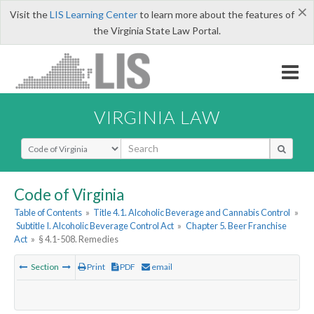
×
Visit the
LIS Learning Center
to learn more about the features of
the Virginia State Law Portal.
VIRGINIA LAW
Select Search Type
Code of Virginia
Table of Contents
»
Title 4.1. Alcoholic Beverage and Cannabis Control
»
Subtitle I. Alcoholic Beverage Control Act
»
Chapter 5. Beer Franchise
Act
»
§ 4.1-508. Remedies
Section
Print
PDF
email