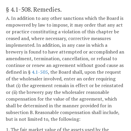
§ 4.1-508
. Remedies.
A. In addition to any other sanctions which the Board is
empowered by law to impose, it may order that any act
or practice constituting a violation of this chapter be
ceased and, where necessary, corrective measures
implemented. In addition, in any case in which a
brewery is found to have attempted or accomplished an
amendment, termination, cancellation, or refusal to
continue or renew an agreement without good cause as
defined in §
4.1-505
, the Board shall, upon the request
of the wholesaler involved, enter an order requiring
that (i) the agreement remain in effect or be reinstated
or (ii) the brewery pay the wholesaler reasonable
compensation for the value of the agreement, which
shall be determined in the manner provided for in
subsection B. Reasonable compensation shall include,
but is not limited to, the following:
1. The fair market value of the assets used by the