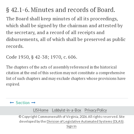
§ 42.1-6
. Minutes and records of Board.
The Board shall keep minutes of all its proceedings,
which shall be signed by the chairman and attested by
the secretary, and a record of all receipts and
disbursements, all of which shall be preserved as public
records.
Code 1950, § 42-38; 1970, c. 606.
The chapters of the acts of assembly referenced in the historical
citation at the end of this section may not constitute a comprehensive
list of such chapters and may exclude chapters whose provisions have
expired.
Section
LIS Home
Lobbyist-in-a-Box
Privacy Policy
© Copyright Commonwealth of Virginia,
2026. All rights reserved. Site
developed by the
Division of Legislative Automated Systems (DLAS)
.
Sign In