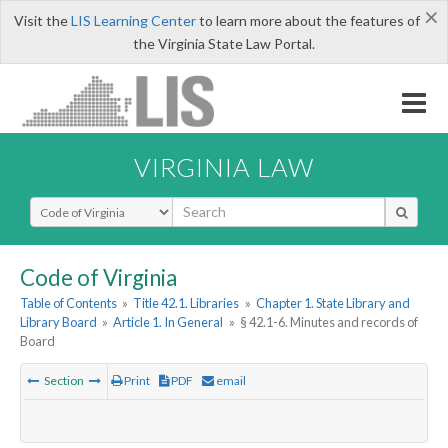
×
Visit the
LIS Learning Center
to learn more about the features of
the Virginia State Law Portal.
VIRGINIA LAW
Select Search Type
Code of Virginia
Table of Contents
»
Title 42.1. Libraries
»
Chapter 1. State Library and
Library Board
»
Article 1. In General
»
§ 42.1-6. Minutes and records of
Board
Section
Print
PDF
email