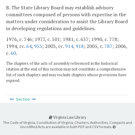
B. The State Library Board may establish advisory
committees composed of persons with expertise in the
matters under consideration to assist the Library Board
in developing regulations and guidelines.
1976, c. 746; 1977, c. 501; 1981, c. 637; 1990, c. 778;
1994, cc.
64
,
955
; 2003, cc.
914
,
918
; 2005, c.
787
; 2006,
c.
60
.
The chapters of the acts of assembly referenced in the historical
citation at the end of this section may not constitute a comprehensive
list of such chapters and may exclude chapters whose provisions have
expired.
Section
Virginia Law Library
The Code of Virginia, Constitution of Virginia, Charters, Authorities, Compacts and
Uncodified Acts are available in both PDF and CSV formats.