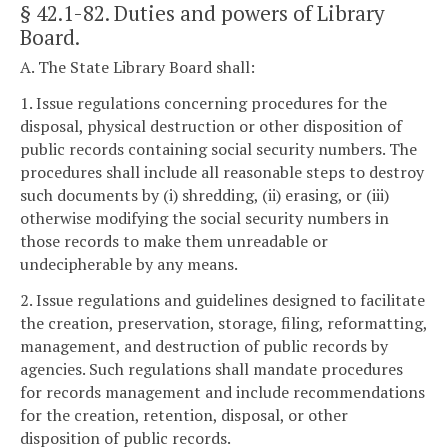
§ 42.1-82
. Duties and powers of Library
Board.
A. The State Library Board shall:
1. Issue regulations concerning procedures for the
disposal, physical destruction or other disposition of
public records containing social security numbers. The
procedures shall include all reasonable steps to destroy
such documents by (i) shredding, (ii) erasing, or (iii)
otherwise modifying the social security numbers in
those records to make them unreadable or
undecipherable by any means.
2. Issue regulations and guidelines designed to facilitate
the creation, preservation, storage, filing, reformatting,
management, and destruction of public records by
agencies. Such regulations shall mandate procedures
for records management and include recommendations
for the creation, retention, disposal, or other
disposition of public records.