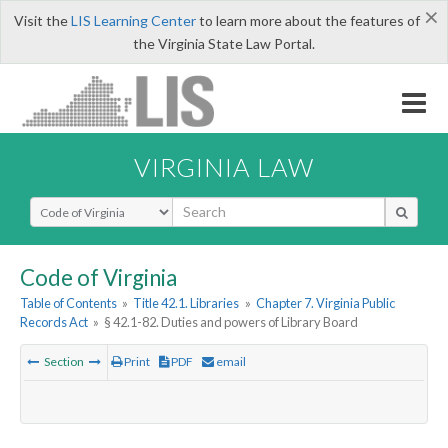
×
Visit the
LIS Learning Center
to learn more about the features of
the Virginia State Law Portal.
VIRGINIA LAW
Select Search Type
Code of Virginia
Table of Contents
»
Title 42.1. Libraries
»
Chapter 7. Virginia Public
Records Act
»
§ 42.1-82. Duties and powers of Library Board
Section
Print
PDF
email