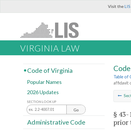
Visit the
LIS
VIRGINIA LAW
Code 
Code of Virginia
Table of
Popular Names
affidavit
2026 Updates
Sec
SECTION LOOK UP
Go
§ 43-
prior 
Administrative Code