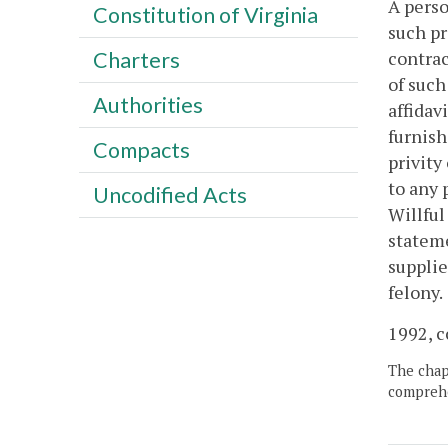
A perso
Constitution of Virginia
such pr
contrac
Charters
of such
Authorities
affidav
furnish
Compacts
privity
to any 
Uncodified Acts
Willful
stateme
supplie
felony.
1992, c
The chapt
comprehe