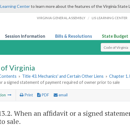
 Learning Center
to learn more about the features of the Virginia State 
/
VIRGINIA GENERAL ASSEMBLY
LIS LEARNING CENTER
Session Information
Bills & Resolutions
State Budget
Select Search T
of Virginia
 Contents
»
Title 43. Mechanics' and Certain Other Liens
»
Chapter 1. 
 or a signed statement of payment required of owner prior to sale
tion
Print
PDF
email
13.2
. When an affidavit or a signed statem
to sale.