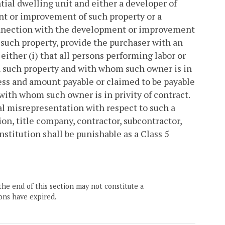
tial dwelling unit and either a developer of
nt or improvement of such property or a
connection with the development or improvement
f such property, provide the purchaser with an
 either (i) that all persons performing labor or
 such property and with whom such owner is in
dress and amount payable or claimed to be payable
with whom such owner is in privity of contract.
ial misrepresentation with respect to such a
on, title company, contractor, subcontractor,
nstitution shall be punishable as a Class 5
the end of this section may not constitute a
ons have expired.