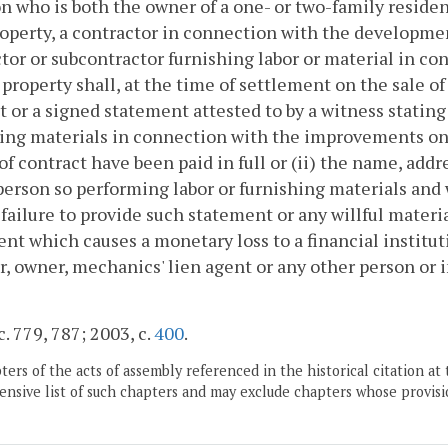
n who is both the owner of a one- or two-family residen
operty, a contractor in connection with the developme
tor or subcontractor furnishing labor or material in 
 property shall, at the time of settlement on the sale o
it or a signed statement attested to by a witness stating
ing materials in connection with the improvements on
 of contract have been paid in full or (ii) the name, ad
person so performing labor or furnishing materials and 
 failure to provide such statement or any willful mater
nt which causes a monetary loss to a financial instituti
r, owner, mechanics' lien agent or any other person or i
c. 779, 787; 2003, c.
400
.
ers of the acts of assembly referenced in the historical citation at 
nsive list of such chapters and may exclude chapters whose provisi