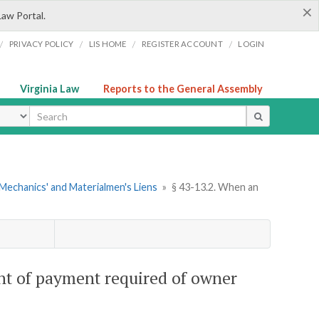
×
Law Portal.
/
/
/
/
PRIVACY POLICY
LIS HOME
REGISTER ACCOUNT
LOGIN
Virginia Law
Reports to the General Assembly
ype
Mechanics' and Materialmen's Liens
»
§ 43-13.2. When an
ent of payment required of owner