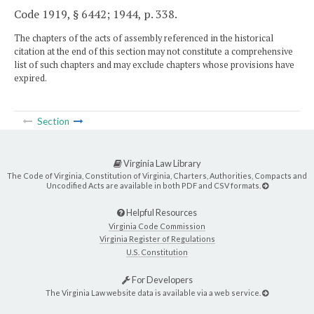
Code 1919, § 6442; 1944, p. 338.
The chapters of the acts of assembly referenced in the historical
citation at the end of this section may not constitute a comprehensive
list of such chapters and may exclude chapters whose provisions have
expired.
Section
Virginia Law Library
The Code of Virginia, Constitution of Virginia, Charters, Authorities, Compacts and
Uncodified Acts are available in both PDF and CSV formats.
Helpful Resources
Virginia Code Commission
Virginia Register of Regulations
U.S. Constitution
For Developers
The Virginia Law website data is available via a web service.