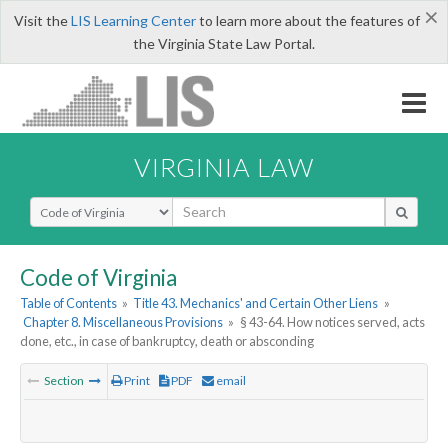
×
Visit the
LIS Learning Center
to learn more about the features of
the Virginia State Law Portal.
VIRGINIA LAW
Select Search Type
Code of Virginia
Table of Contents
»
Title 43. Mechanics' and Certain Other Liens
»
Chapter 8. Miscellaneous Provisions
»
§ 43-64. How notices served, acts
done, etc., in case of bankruptcy, death or absconding
Section
Print
PDF
email