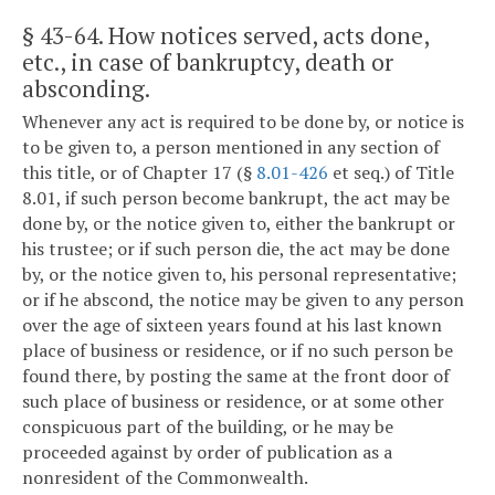
§ 43-64
. How notices served, acts done,
etc., in case of bankruptcy, death or
absconding.
Whenever any act is required to be done by, or notice is
to be given to, a person mentioned in any section of
this title, or of Chapter 17 (§
8.01-426
et seq.) of Title
8.01, if such person become bankrupt, the act may be
done by, or the notice given to, either the bankrupt or
his trustee; or if such person die, the act may be done
by, or the notice given to, his personal representative;
or if he abscond, the notice may be given to any person
over the age of sixteen years found at his last known
place of business or residence, or if no such person be
found there, by posting the same at the front door of
such place of business or residence, or at some other
conspicuous part of the building, or he may be
proceeded against by order of publication as a
nonresident of the Commonwealth.