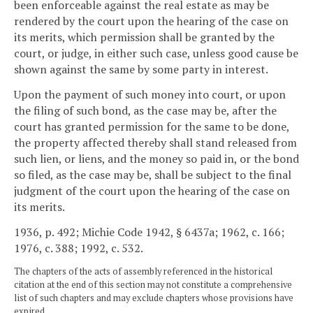
been enforceable against the real estate as may be
rendered by the court upon the hearing of the case on
its merits, which permission shall be granted by the
court, or judge, in either such case, unless good cause be
shown against the same by some party in interest.
Upon the payment of such money into court, or upon
the filing of such bond, as the case may be, after the
court has granted permission for the same to be done,
the property affected thereby shall stand released from
such lien, or liens, and the money so paid in, or the bond
so filed, as the case may be, shall be subject to the final
judgment of the court upon the hearing of the case on
its merits.
1936, p. 492; Michie Code 1942, § 6437a; 1962, c. 166;
1976, c. 388; 1992, c. 532.
The chapters of the acts of assembly referenced in the historical
citation at the end of this section may not constitute a comprehensive
list of such chapters and may exclude chapters whose provisions have
expired.