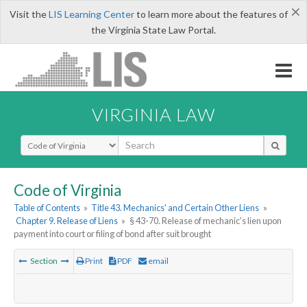
×
Visit the
LIS Learning Center
to learn more about the features of
the Virginia State Law Portal.
VIRGINIA LAW
Select Search Type
Code of Virginia
Table of Contents
»
Title 43. Mechanics' and Certain Other Liens
»
Chapter 9. Release of Liens
»
§ 43-70. Release of mechanic's lien upon
payment into court or filing of bond after suit brought
Section
Print
PDF
email