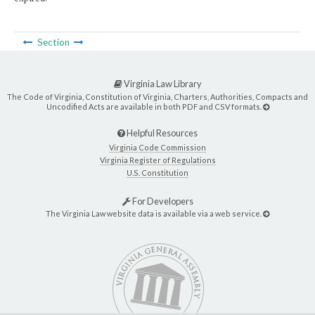
Section
Virginia Law Library
The Code of Virginia, Constitution of Virginia, Charters, Authorities, Compacts and
Uncodified Acts are available in both PDF and CSV formats.
Helpful Resources
Virginia Code Commission
Virginia Register of Regulations
U.S. Constitution
For Developers
The Virginia Law website data is available via a web service.