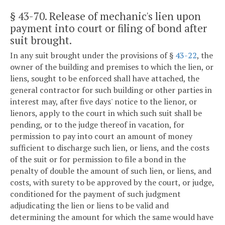
§ 43-70
. Release of mechanic's lien upon
payment into court or filing of bond after
suit brought.
In any suit brought under the provisions of §
43-22
, the
owner of the building and premises to which the lien, or
liens, sought to be enforced shall have attached, the
general contractor for such building or other parties in
interest may, after five days' notice to the lienor, or
lienors, apply to the court in which such suit shall be
pending, or to the judge thereof in vacation, for
permission to pay into court an amount of money
sufficient to discharge such lien, or liens, and the costs
of the suit or for permission to file a bond in the
penalty of double the amount of such lien, or liens, and
costs, with surety to be approved by the court, or judge,
conditioned for the payment of such judgment
adjudicating the lien or liens to be valid and
determining the amount for which the same would have