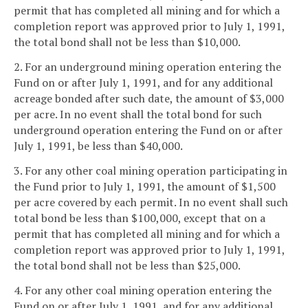
permit that has completed all mining and for which a
completion report was approved prior to July 1, 1991,
the total bond shall not be less than $10,000.
2. For an underground mining operation entering the
Fund on or after July 1, 1991, and for any additional
acreage bonded after such date, the amount of $3,000
per acre. In no event shall the total bond for such
underground operation entering the Fund on or after
July 1, 1991, be less than $40,000.
3. For any other coal mining operation participating in
the Fund prior to July 1, 1991, the amount of $1,500
per acre covered by each permit. In no event shall such
total bond be less than $100,000, except that on a
permit that has completed all mining and for which a
completion report was approved prior to July 1, 1991,
the total bond shall not be less than $25,000.
4. For any other coal mining operation entering the
Fund on or after July 1, 1991, and for any additional