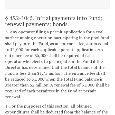
§ 45.2-1045
. Initial payments into Fund;
renewal payments; bonds.
A. Any operator filing a permit application for a coal
surface mining operation participating in the pool fund
shall pay into the Fund, as an entrance fee, a sum equal
to $1,000 for each applicable permit application. An
entrance fee of $5,000 shall be required of each
operator who elects to participate in the Fund if the
Director has determined that the total balance of the
Fund is less than $1.75 million. The entrance fee shall
be reduced to $1,000 when the total Fund balance is
greater than $2 million. A renewal fee of $1,000 shall be
required of each permittee in the Fund at permit
renewal.
1. For the purposes of this section, all planned
expenditures shall be deducted from the balance of the