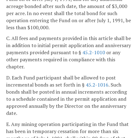
acreage bonded after such date, the amount of $3,000
per acre. In no event shall the total bond for such
operation entering the Fund on or after July 1, 1991, be
less than $100,000.
C. All fees and payments provided in this article shall be
in addition to initial permit application and anniversary
payments provided pursuant to §
45.2-1010
or any
other payments required in compliance with this
chapter.
D. Each Fund participant shall be allowed to post
incremental bonds as set forth in §
45.2-1016
. Such
bonds shall be posted in annual increments according
to a schedule contained in the permit application and
approved annually by the Director on the anniversary
date.
E. Any mining operation participating in the Fund that
has been in temporary cessation for more than six