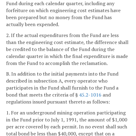
Fund during each calendar quarter, including any
forfeiture on which engineering cost estimates have
been prepared but no money from the Fund has
actually been expended.
2. If the actual expenditures from the Fund are less
than the engineering cost estimate, the difference shall
be credited to the balance of the Fund during the
calendar quarter in which the final expenditure is made
from the Fund to accomplish the reclamation.
B. In addition to the initial payments into the Fund
described in subsection A, every operator who
participates in the Fund shall furnish to the Fund a
bond that meets the criteria of §
45.2-1016
and
regulations issued pursuant thereto as follows:
1. For an underground mining operation participating
in the Fund prior to July 1, 1991, the amount of $1,000
per acre covered by each permit. In no event shall such
total bond be less than $40,000, except that on a