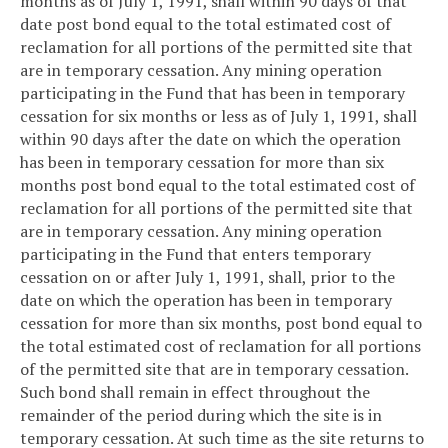
months as of July 1, 1991, shall within 90 days of that
date post bond equal to the total estimated cost of
reclamation for all portions of the permitted site that
are in temporary cessation. Any mining operation
participating in the Fund that has been in temporary
cessation for six months or less as of July 1, 1991, shall
within 90 days after the date on which the operation
has been in temporary cessation for more than six
months post bond equal to the total estimated cost of
reclamation for all portions of the permitted site that
are in temporary cessation. Any mining operation
participating in the Fund that enters temporary
cessation on or after July 1, 1991, shall, prior to the
date on which the operation has been in temporary
cessation for more than six months, post bond equal to
the total estimated cost of reclamation for all portions
of the permitted site that are in temporary cessation.
Such bond shall remain in effect throughout the
remainder of the period during which the site is in
temporary cessation. At such time as the site returns to