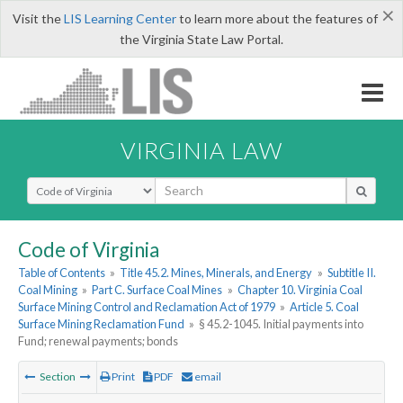
×
Visit the
LIS Learning Center
to learn more about the features of
the Virginia State Law Portal.
VIRGINIA LAW
Select Search Type
Code of Virginia
Table of Contents
»
Title 45.2. Mines, Minerals, and Energy
»
Subtitle II.
Coal Mining
»
Part C. Surface Coal Mines
»
Chapter 10. Virginia Coal
Surface Mining Control and Reclamation Act of 1979
»
Article 5. Coal
Surface Mining Reclamation Fund
»
§ 45.2-1045. Initial payments into
Fund; renewal payments; bonds
Section
Print
PDF
email