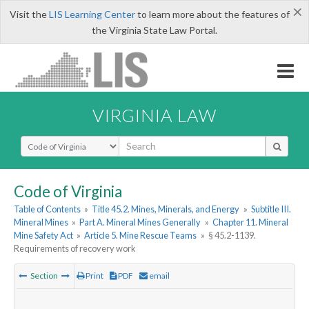
×
Visit the
LIS Learning Center
to learn more about the features of
the Virginia State Law Portal.
VIRGINIA LAW
Select Search Type
Code of Virginia
Table of Contents
»
Title 45.2. Mines, Minerals, and Energy
»
Subtitle III.
Mineral Mines
»
Part A. Mineral Mines Generally
»
Chapter 11. Mineral
Mine Safety Act
»
Article 5. Mine Rescue Teams
»
§ 45.2-1139.
Requirements of recovery work
Section
Print
PDF
email