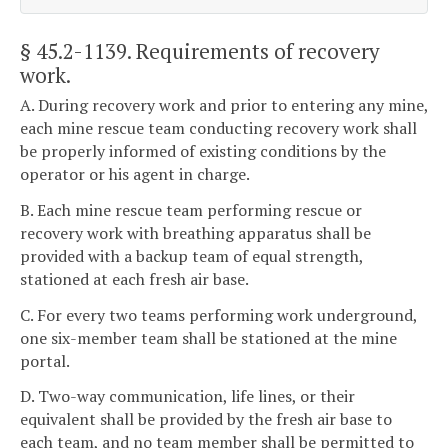
§ 45.2-1139
. Requirements of recovery
work.
A. During recovery work and prior to entering any mine,
each mine rescue team conducting recovery work shall
be properly informed of existing conditions by the
operator or his agent in charge.
B. Each mine rescue team performing rescue or
recovery work with breathing apparatus shall be
provided with a backup team of equal strength,
stationed at each fresh air base.
C. For every two teams performing work underground,
one six-member team shall be stationed at the mine
portal.
D. Two-way communication, life lines, or their
equivalent shall be provided by the fresh air base to
each team, and no team member shall be permitted to