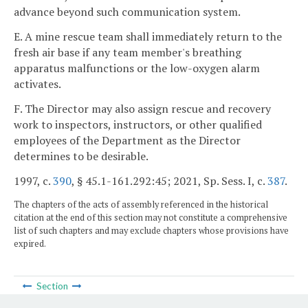
advance beyond such communication system.
E. A mine rescue team shall immediately return to the
fresh air base if any team member's breathing
apparatus malfunctions or the low-oxygen alarm
activates.
F. The Director may also assign rescue and recovery
work to inspectors, instructors, or other qualified
employees of the Department as the Director
determines to be desirable.
1997, c.
390
, § 45.1-161.292:45; 2021, Sp. Sess. I, c.
387
.
The chapters of the acts of assembly referenced in the historical
citation at the end of this section may not constitute a comprehensive
list of such chapters and may exclude chapters whose provisions have
expired.
Section