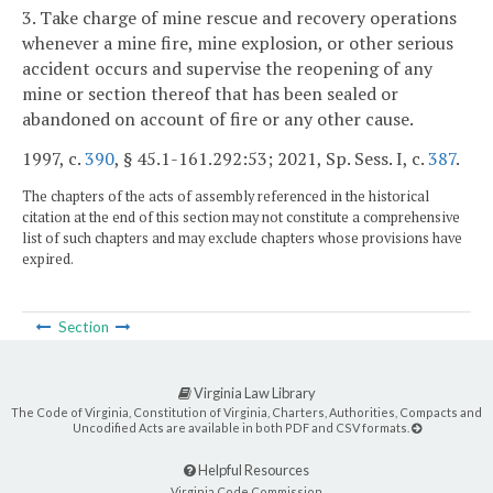
3. Take charge of mine rescue and recovery operations
whenever a mine fire, mine explosion, or other serious
accident occurs and supervise the reopening of any
mine or section thereof that has been sealed or
abandoned on account of fire or any other cause.
1997, c.
390
, § 45.1-161.292:53; 2021, Sp. Sess. I, c.
387
.
The chapters of the acts of assembly referenced in the historical
citation at the end of this section may not constitute a comprehensive
list of such chapters and may exclude chapters whose provisions have
expired.
Section
Virginia Law Library
The Code of Virginia, Constitution of Virginia, Charters, Authorities, Compacts and
Uncodified Acts are available in both PDF and CSV formats.
Helpful Resources
Virginia Code Commission