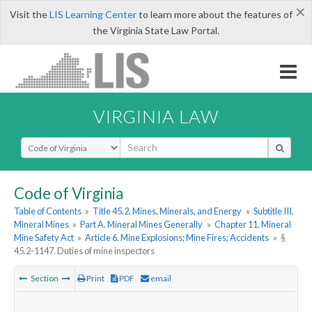
×
Visit the
LIS Learning Center
to learn more about the features of
the Virginia State Law Portal.
VIRGINIA LAW
Select Search Type
Code of Virginia
Table of Contents
»
Title 45.2. Mines, Minerals, and Energy
»
Subtitle III.
Mineral Mines
»
Part A. Mineral Mines Generally
»
Chapter 11. Mineral
Mine Safety Act
»
Article 6. Mine Explosions; Mine Fires; Accidents
»
§
45.2-1147. Duties of mine inspectors
Section
Print
PDF
email