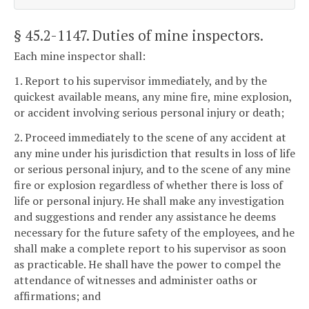
§ 45.2-1147
. Duties of mine inspectors.
Each mine inspector shall:
1. Report to his supervisor immediately, and by the
quickest available means, any mine fire, mine explosion,
or accident involving serious personal injury or death;
2. Proceed immediately to the scene of any accident at
any mine under his jurisdiction that results in loss of life
or serious personal injury, and to the scene of any mine
fire or explosion regardless of whether there is loss of
life or personal injury. He shall make any investigation
and suggestions and render any assistance he deems
necessary for the future safety of the employees, and he
shall make a complete report to his supervisor as soon
as practicable. He shall have the power to compel the
attendance of witnesses and administer oaths or
affirmations; and