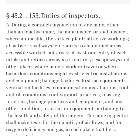
§ 45.2-1155
. Duties of inspectors.
A. During a complete inspection of any mine, other
than an inactive mine, the mine inspector shall inspect,
where applicable, the surface plant; all active workings;
all active travel ways; entrances to abandoned areas;
accessible worked-out areas; at least one entry of each
intake and return airway in its entirety; escapeways and
other places where miners work or travel or where
hazardous conditions might exist; electric installations
and equipment; haulage facilities; first aid equipment;
ventilation facilities; communication installations; roof
and rib conditions; roof-support practices; blasting
practices; haulage practices and equipment; and any
other condition, practice, or equipment pertaining to
the health and safety of the miners. The mine inspector
shall make tests for the quantity of air flows, and for
oxygen deficiency and gas, in each place that he is