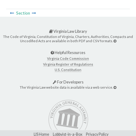
Section
Virginia Law Library
The Code of Virginia, Constitution of Virginia, Charters, Authorities, Compacts and
Uncodified Acts are available in both PDF and CSV formats.
Helpful Resources
Virginia Code Commission
Virginia Register of Regulations
U.S. Constitution
For Developers
The Virginia Law website data is available via a web service.
LIS Home
Lobbyist-in-a-Box
Privacy Policy