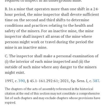
required to inspect in an underground mine.
B. In a mine that operates more than one shift in a 24-
hour period, the mine inspector shall devote sufficient
time on the second and third shifts to determine
conditions and practices relating to the health and
safety of the miners. For an inactive mine, the mine
inspector shall inspect all areas of the mine where
persons might work or travel during the period the
mine is an inactive mine.
C. The inspector shall make a personal examination of
(i) the interior of each mine inspected and (ii) the
outside of such mine where any danger to the miners
might exist.
1997, c.
390
, § 45.1-161.292:61; 2021, Sp. Sess. I, c.
387
.
The chapters of the acts of assembly referenced in the historical
citation at the end of this section may not constitute a comprehensive
list of such chapters and may exclude chapters whose provisions have
expired.