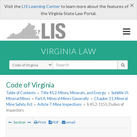
×
Visit the
LIS Learning Center
to learn more about the features of
the Virginia State Law Portal.
VIRGINIA LAW
Select Search Type
Code of Virginia
Table of Contents
»
Title 45.2. Mines, Minerals, and Energy
»
Subtitle III.
Mineral Mines
»
Part A. Mineral Mines Generally
»
Chapter 11. Mineral
Mine Safety Act
»
Article 7. Mine Inspections
»
§ 45.2-1155. Duties of
inspectors
Section
Print
PDF
email