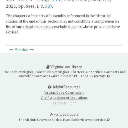
2021, Sp. Sess. I, c.
387
.
The chapters of the acts of assembly referenced in the historical
citation at the end of this section may not constitute a comprehensive
list of such chapters and may exclude chapters whose provisions have
expired.
Section
Virginia Law Library
The Code of Virginia, Constitution of Virginia, Charters, Authorities, Compacts and
Uncodified Acts are available in both PDF and CSV formats.
Helpful Resources
Virginia Code Commission
Virginia Register of Regulations
U.S. Constitution
For Developers
The Virginia Law website data is available via a web service.