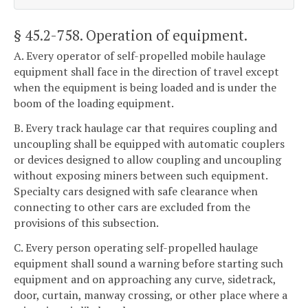
§ 45.2-758
. Operation of equipment.
A. Every operator of self-propelled mobile haulage
equipment shall face in the direction of travel except
when the equipment is being loaded and is under the
boom of the loading equipment.
B. Every track haulage car that requires coupling and
uncoupling shall be equipped with automatic couplers
or devices designed to allow coupling and uncoupling
without exposing miners between such equipment.
Specialty cars designed with safe clearance when
connecting to other cars are excluded from the
provisions of this subsection.
C. Every person operating self-propelled haulage
equipment shall sound a warning before starting such
equipment and on approaching any curve, sidetrack,
door, curtain, manway crossing, or other place where a