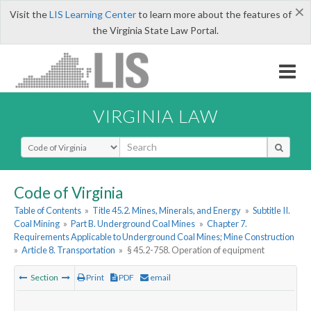
×
Visit the
LIS Learning Center
to learn more about the features of
the Virginia State Law Portal.
VIRGINIA LAW
Select Search Type
Code of Virginia
Table of Contents
»
Title 45.2. Mines, Minerals, and Energy
»
Subtitle II.
Coal Mining
»
Part B. Underground Coal Mines
»
Chapter 7.
Requirements Applicable to Underground Coal Mines; Mine Construction
»
Article 8. Transportation
»
§ 45.2-758. Operation of equipment
Section
Print
PDF
email