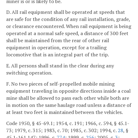
miner is or is likely to be.
D. All rail equipment shall be operated at speeds that
are safe for the condition of any rail installation, grade,
or clearance encountered. When rail equipment is being
operated at a normal safe speed, a distance of 300 feet
shall be maintained from the rear of other rail
equipment in operation, except for a trailing
locomotive that is an integral part of the trip.
E. All persons shall stand in the clear during any
switching operation.
F. No two pieces of self-propelled mobile mining
equipment traveling in opposite directions inside a coal
mine shall be allowed to pass each other while both are
in motion on the same haulage road unless a distance of
at least two feet is maintained between the vehicles.
Code 1950, § 45-69.1; 1954, c. 191; 1966, c. 594, § 45.1-
73; 1979, c. 315; 1983, c. 70; 1985, c. 302; 1994, c.
28
, §
45.1-161.147; 1996, c.
774
; 1999, c.
256
; 2005, c.
3
;