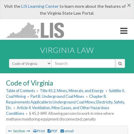
×
Visit the
LIS Learning Center
to learn more about the features of
the Virginia State Law Portal.
VIRGINIA LAW
Select Search Type
Code of Virginia
Table of Contents
»
Title 45.2. Mines, Minerals, and Energy
»
Subtitle II.
Coal Mining
»
Part B. Underground Coal Mines
»
Chapter 8.
Requirements Applicable to Underground Coal Mines; Electricity, Safety,
Etc.
»
Article 4. Ventilation, Mine Gases, and Other Hazardous
Conditions
»
§ 45.2-849. Allowing persons to work in mine where
methane monitoring equipment disconnected; penalty
Section
Print
PDF
email