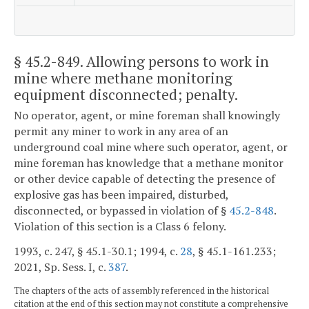
§ 45.2-849
. Allowing persons to work in
mine where methane monitoring
equipment disconnected; penalty.
No operator, agent, or mine foreman shall knowingly
permit any miner to work in any area of an
underground coal mine where such operator, agent, or
mine foreman has knowledge that a methane monitor
or other device capable of detecting the presence of
explosive gas has been impaired, disturbed,
disconnected, or bypassed in violation of §
45.2-848
.
Violation of this section is a Class 6 felony.
1993, c. 247, § 45.1-30.1; 1994, c.
28
, § 45.1-161.233;
2021, Sp. Sess. I, c.
387
.
The chapters of the acts of assembly referenced in the historical
citation at the end of this section may not constitute a comprehensive