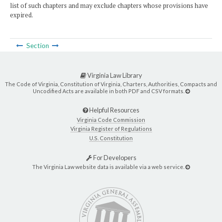
list of such chapters and may exclude chapters whose provisions have
expired.
Section
Virginia Law Library
The Code of Virginia, Constitution of Virginia, Charters, Authorities, Compacts and
Uncodified Acts are available in both PDF and CSV formats.
Helpful Resources
Virginia Code Commission
Virginia Register of Regulations
U.S. Constitution
For Developers
The Virginia Law website data is available via a web service.