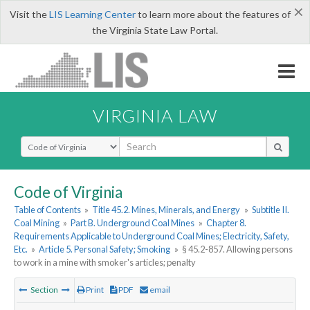
×
Visit the
LIS Learning Center
to learn more about the features of
the Virginia State Law Portal.
VIRGINIA LAW
Select Search Type
Code of Virginia
Table of Contents
»
Title 45.2. Mines, Minerals, and Energy
»
Subtitle II.
Coal Mining
»
Part B. Underground Coal Mines
»
Chapter 8.
Requirements Applicable to Underground Coal Mines; Electricity, Safety,
Etc.
»
Article 5. Personal Safety; Smoking
»
§ 45.2-857. Allowing persons
to work in a mine with smoker's articles; penalty
Section
Print
PDF
email