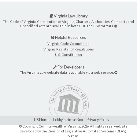
Virginia Law Library
The Code of Virginia, Constitution of Virginia, Charters, Authorities, Compacts and
Uncodified Acts are available in both PDF and CSV formats.
Helpful Resources
Virginia Code Commission
Virginia Register of Regulations
U.S. Constitution
For Developers
The Virginia Law website data is available via a web service.
LIS Home
Lobbyist-in-a-Box
Privacy Policy
© Copyright Commonwealth of Virginia,
2026. All rights reserved. Site
developed by the
Division of Legislative Automated Systems (DLAS)
.
Sign In