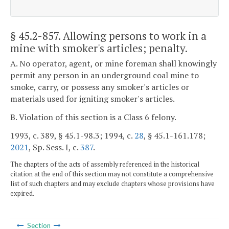
§ 45.2-857
. Allowing persons to work in a
mine with smoker's articles; penalty.
A. No operator, agent, or mine foreman shall knowingly
permit any person in an underground coal mine to
smoke, carry, or possess any smoker's articles or
materials used for igniting smoker's articles.
B. Violation of this section is a Class 6 felony.
1993, c. 389, § 45.1-98.3; 1994, c.
28
, § 45.1-161.178;
2021
, Sp. Sess. I, c.
387
.
The chapters of the acts of assembly referenced in the historical
citation at the end of this section may not constitute a comprehensive
list of such chapters and may exclude chapters whose provisions have
expired.
Section