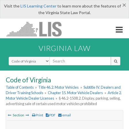
×
Visit the
LIS Learning Center
to learn more about the features of
the Virginia State Law Portal.
VIRGINIA LAW
Select Search Type
Code of Virginia
Table of Contents
»
Title 46.2. Motor Vehicles
»
Subtitle IV. Dealers and
Driver Training Schools
»
Chapter 15. Motor Vehicle Dealers
»
Article 2.
Motor Vehicle Dealer Licenses
»
§ 46.2-1508.2. Display, parking, selling,
advertising sale of certain used motor vehicles prohibited
Section
Print
PDF
email