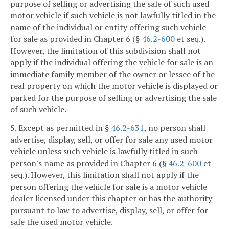
purpose of selling or advertising the sale of such used
motor vehicle if such vehicle is not lawfully titled in the
name of the individual or entity offering such vehicle
for sale as provided in Chapter 6 (§
46.2-600
et seq.).
However, the limitation of this subdivision shall not
apply if the individual offering the vehicle for sale is an
immediate family member of the owner or lessee of the
real property on which the motor vehicle is displayed or
parked for the purpose of selling or advertising the sale
of such vehicle.
5. Except as permitted in §
46.2-631
, no person shall
advertise, display, sell, or offer for sale any used motor
vehicle unless such vehicle is lawfully titled in such
person's name as provided in Chapter 6 (§
46.2-600
et
seq.). However, this limitation shall not apply if the
person offering the vehicle for sale is a motor vehicle
dealer licensed under this chapter or has the authority
pursuant to law to advertise, display, sell, or offer for
sale the used motor vehicle.