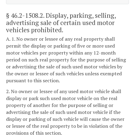
§ 46.2-1508.2
. Display, parking, selling,
advertising sale of certain used motor
vehicles prohibited.
A. 1. No owner or lessee of any real property shall
permit the display or parking of five or more used
motor vehicles per property within any 12-month
period on such real property for the purpose of selling
or advertising the sale of such used motor vehicles by
the owner or lessee of such vehicles unless exempted
pursuant to this section.
2. No owner or lessee of any used motor vehicle shall
display or park such used motor vehicle on the real
property of another for the purpose of selling or
advertising the sale of such used motor vehicle if the
display or parking of such vehicle will cause the owner
or lessee of the real property to be in violation of the
provisions of this section.