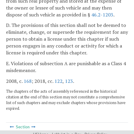
from such real property and stored at the expense of
the owner or lessee of such vehicle and may then
dispose of such vehicle as provided in §
46.2-1203
.
D. The provisions of this section shall not be deemed to
eliminate, change, or supersede the requirement for any
person to obtain a license under this chapter if such
person engages in any conduct or activity for which a
license is required under this chapter.
E. Violations of subsection A are punishable as a Class 4
misdemeanor.
2008, c.
168
; 2018, cc.
122
,
123
.
The chapters of the acts of assembly referenced in the historical
citation at the end of this section may not constitute a comprehensive
list of such chapters and may exclude chapters whose provisions have
expired.
Section