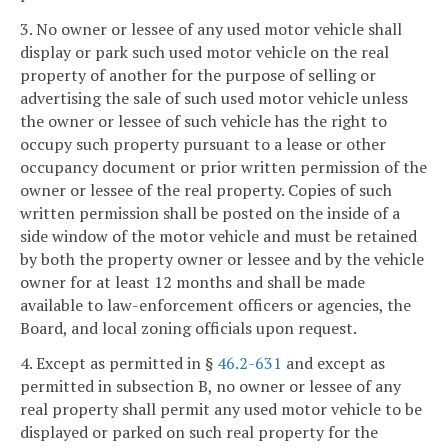
3. No owner or lessee of any used motor vehicle shall
display or park such used motor vehicle on the real
property of another for the purpose of selling or
advertising the sale of such used motor vehicle unless
the owner or lessee of such vehicle has the right to
occupy such property pursuant to a lease or other
occupancy document or prior written permission of the
owner or lessee of the real property. Copies of such
written permission shall be posted on the inside of a
side window of the motor vehicle and must be retained
by both the property owner or lessee and by the vehicle
owner for at least 12 months and shall be made
available to law-enforcement officers or agencies, the
Board, and local zoning officials upon request.
4. Except as permitted in §
46.2-631
and except as
permitted in subsection B, no owner or lessee of any
real property shall permit any used motor vehicle to be
displayed or parked on such real property for the