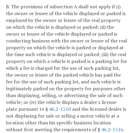
B. The provisions of subsection A shall not apply if (i)
the owner or lessee of the vehicle displayed or parked is
employed by the owner or lessee of the real property
on which the vehicle is displayed or parked; (ii) the
owner or lessee of the vehicle displayed or parked is
conducting business with the owner or lessee of the real
property on which the vehicle is parked or displayed at
the time such vehicle is displayed or parked; (iii) the real
property on which a vehicle is parked is a parking lot for
which a fee is charged for the use of such parking lot,
the owner or lessee of the parked vehicle has paid the
fee for the use of such parking lot, and such vehicle is
legitimately parked on the property for purposes other
than displaying, selling, or advertising the sale of such
vehicle; or (iv) the vehicle displays a dealer's license
plate pursuant to §
46.2-1550
and the licensed dealer is
not displaying for sale or selling a motor vehicle at a
location other than his specific business location
without first meeting the requirements of §
46.2-1516
.