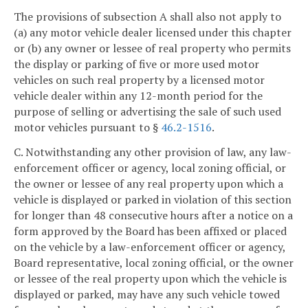
The provisions of subsection A shall also not apply to
(a) any motor vehicle dealer licensed under this chapter
or (b) any owner or lessee of real property who permits
the display or parking of five or more used motor
vehicles on such real property by a licensed motor
vehicle dealer within any 12-month period for the
purpose of selling or advertising the sale of such used
motor vehicles pursuant to §
46.2-1516
.
C. Notwithstanding any other provision of law, any law-
enforcement officer or agency, local zoning official, or
the owner or lessee of any real property upon which a
vehicle is displayed or parked in violation of this section
for longer than 48 consecutive hours after a notice on a
form approved by the Board has been affixed or placed
on the vehicle by a law-enforcement officer or agency,
Board representative, local zoning official, or the owner
or lessee of the real property upon which the vehicle is
displayed or parked, may have any such vehicle towed