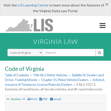
×
Visit the
LIS Learning Center
to learn more about the features of
the Virginia State Law Portal.
VIRGINIA LAW
Select Search Type
Code of Virginia
Table of Contents
»
Title 46.2. Motor Vehicles
»
Subtitle IV. Dealers and
Driver Training Schools
»
Chapter 15. Motor Vehicle Dealers
»
Article 6.
Issuance of Temporary License Plates by Dealers
»
§ 46.2-1557.3.
Exclusion of transit buses, all-terrain vehicles, and off-road motorcycles
Section
Print
PDF
email