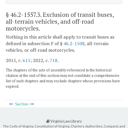
§ 46.2-1557.3
. Exclusion of transit buses,
all-terrain vehicles, and off-road
motorcycles.
Nothing in this article shall apply to transit buses as
defined in subsection F of §
46.2-1508
, all-terrain
vehicles, or off-road motorcycles.
2015, c.
615
; 2022, c.
718
.
The chapters of the acts of assembly referenced in the historical
citation at the end of this section may not constitute a comprehensive
list of such chapters and may exclude chapters whose provisions have
expired.
Section
Virginia Law Library
The Code of Virginia, Constitution of Virginia, Charters, Authorities, Compacts and