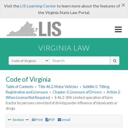
×
Visit the
LIS Learning Center
to learn more about the features of
the Virginia State Law Portal.
VIRGINIA LAW
Select Search Type
Code of Virginia
Table of Contents
»
Title 46.2. Motor Vehicles
»
Subtitle II. Titling,
Registration and Licensure
»
Chapter 3. Licensure of Drivers
»
Article 2.
When License Not Required
»
§ 46.2-304. Limited operation of farm
tractor by persons convicted of driving under influence of intoxicants or
drugs
Section
Print
PDF
email