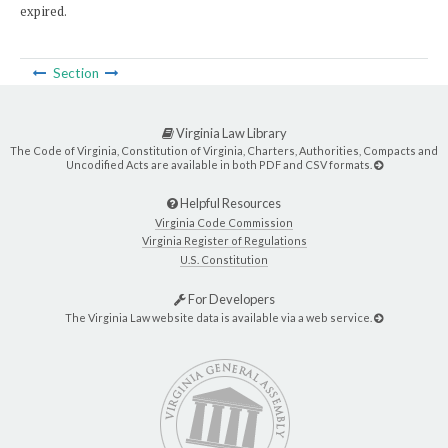
expired.
Section
Virginia Law Library
The Code of Virginia, Constitution of Virginia, Charters, Authorities, Compacts and
Uncodified Acts are available in both PDF and CSV formats.
Helpful Resources
Virginia Code Commission
Virginia Register of Regulations
U.S. Constitution
For Developers
The Virginia Law website data is available via a web service.