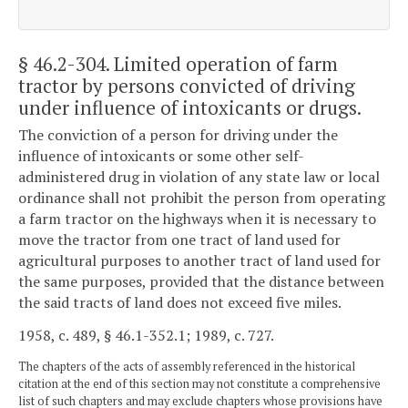
§ 46.2-304
. Limited operation of farm
tractor by persons convicted of driving
under influence of intoxicants or drugs.
The conviction of a person for driving under the
influence of intoxicants or some other self-
administered drug in violation of any state law or local
ordinance shall not prohibit the person from operating
a farm tractor on the highways when it is necessary to
move the tractor from one tract of land used for
agricultural purposes to another tract of land used for
the same purposes, provided that the distance between
the said tracts of land does not exceed five miles.
1958, c. 489, § 46.1-352.1; 1989, c. 727.
The chapters of the acts of assembly referenced in the historical
citation at the end of this section may not constitute a comprehensive
list of such chapters and may exclude chapters whose provisions have