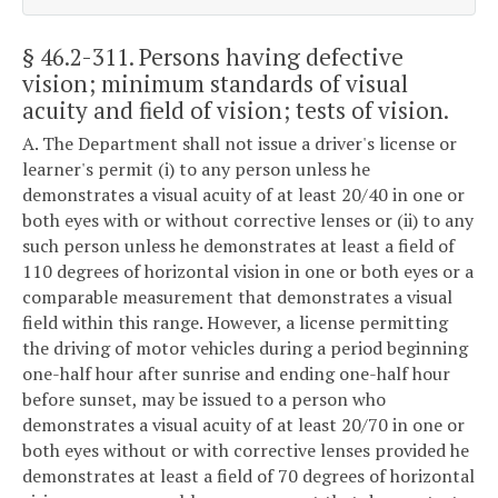
§ 46.2-311
. Persons having defective
vision; minimum standards of visual
acuity and field of vision; tests of vision.
A. The Department shall not issue a driver's license or
learner's permit (i) to any person unless he
demonstrates a visual acuity of at least 20/40 in one or
both eyes with or without corrective lenses or (ii) to any
such person unless he demonstrates at least a field of
110 degrees of horizontal vision in one or both eyes or a
comparable measurement that demonstrates a visual
field within this range. However, a license permitting
the driving of motor vehicles during a period beginning
one-half hour after sunrise and ending one-half hour
before sunset, may be issued to a person who
demonstrates a visual acuity of at least 20/70 in one or
both eyes without or with corrective lenses provided he
demonstrates at least a field of 70 degrees of horizontal