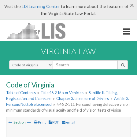
×
Visit the
LIS Learning Center
to learn more about the features of
the Virginia State Law Portal.
VIRGINIA LAW
Select Search Type
Code of Virginia
Table of Contents
»
Title 46.2. Motor Vehicles
»
Subtitle II. Titling,
Registration and Licensure
»
Chapter 3. Licensure of Drivers
»
Article 3.
Persons Not to Be Licensed
»
§ 46.2-311. Persons having defective vision;
minimum standards of visual acuity and field of vision; tests of vision
Section
Print
PDF
email