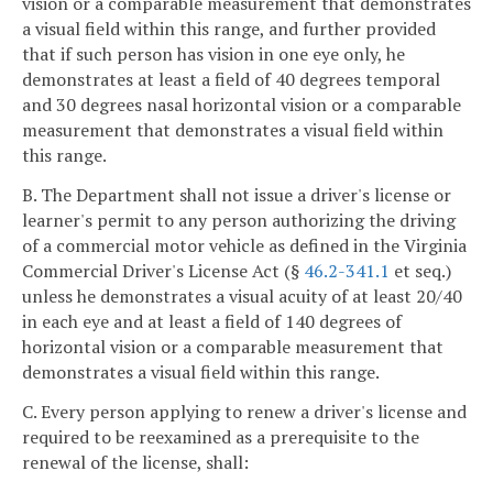
vision or a comparable measurement that demonstrates
a visual field within this range, and further provided
that if such person has vision in one eye only, he
demonstrates at least a field of 40 degrees temporal
and 30 degrees nasal horizontal vision or a comparable
measurement that demonstrates a visual field within
this range.
B. The Department shall not issue a driver's license or
learner's permit to any person authorizing the driving
of a commercial motor vehicle as defined in the Virginia
Commercial Driver's License Act (§
46.2-341.1
et seq.)
unless he demonstrates a visual acuity of at least 20/40
in each eye and at least a field of 140 degrees of
horizontal vision or a comparable measurement that
demonstrates a visual field within this range.
C. Every person applying to renew a driver's license and
required to be reexamined as a prerequisite to the
renewal of the license, shall: