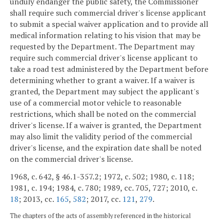
unduly endanger the public safety, the Commissioner
shall require such commercial driver's license applicant
to submit a special waiver application and to provide all
medical information relating to his vision that may be
requested by the Department. The Department may
require such commercial driver's license applicant to
take a road test administered by the Department before
determining whether to grant a waiver. If a waiver is
granted, the Department may subject the applicant's
use of a commercial motor vehicle to reasonable
restrictions, which shall be noted on the commercial
driver's license. If a waiver is granted, the Department
may also limit the validity period of the commercial
driver's license, and the expiration date shall be noted
on the commercial driver's license.
1968, c. 642, § 46.1-357.2; 1972, c. 502; 1980, c. 118;
1981, c. 194; 1984, c. 780; 1989, cc. 705, 727; 2010, c.
18
; 2013, cc.
165
,
582
; 2017, cc.
121
,
279
.
The chapters of the acts of assembly referenced in the historical