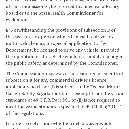
of the Commissioner, be referred to a medical advisory
board or to the State Health Commissioner for
evaluation.
E. Notwithstanding the provisions of subsection B of
this section, any person who is licensed to drive any
motor vehicle may, on special application to the
Department, be licensed to drive any vehicle, provided
the operation of the vehicle would not unduly endanger
the public safety, as determined by the Commissioner.
The Commissioner may waive the vision requirements of
subsection B for any commercial driver's license
applicant who either (i) is subject to the Federal Motor
Carrier Safety Regulations but is exempt from the vision
standards of 49 C.F.R. Part 391 or (ii) is not required to
meet the vision standards specified in 49 C.F.R. § 391.41
of the regulations.
In order to determine whether such a waiver would