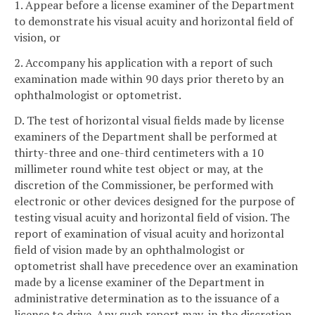
1. Appear before a license examiner of the Department
to demonstrate his visual acuity and horizontal field of
vision, or
2. Accompany his application with a report of such
examination made within 90 days prior thereto by an
ophthalmologist or optometrist.
D. The test of horizontal visual fields made by license
examiners of the Department shall be performed at
thirty-three and one-third centimeters with a 10
millimeter round white test object or may, at the
discretion of the Commissioner, be performed with
electronic or other devices designed for the purpose of
testing visual acuity and horizontal field of vision. The
report of examination of visual acuity and horizontal
field of vision made by an ophthalmologist or
optometrist shall have precedence over an examination
made by a license examiner of the Department in
administrative determination as to the issuance of a
license to drive. Any such report may, in the discretion