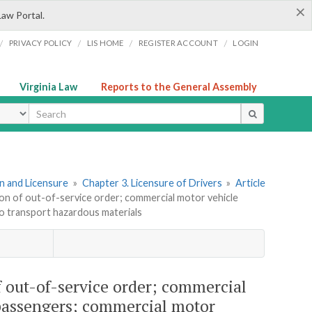
×
Law Portal.
/
/
/
/
PRIVACY POLICY
LIS HOME
REGISTER ACCOUNT
LOGIN
Virginia Law
Reports to the General Assembly
ype
ion and Licensure
»
Chapter 3. Licensure of Drivers
»
Article
ation of out-of-service order; commercial motor vehicle
o transport hazardous materials
of out-of-service order; commercial
 passengers; commercial motor