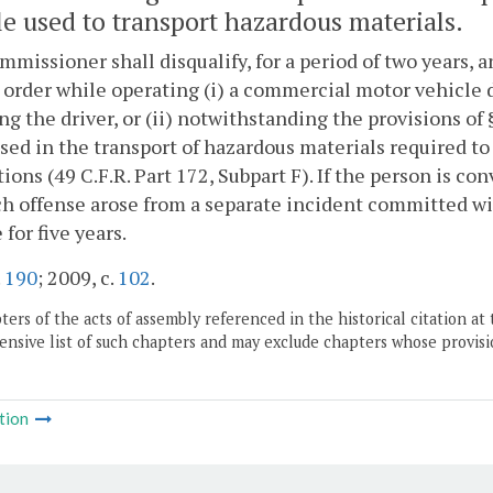
le used to transport hazardous materials.
missioner shall disqualify, for a period of two years, a
 order while operating (i) a commercial motor vehicle 
ng the driver, or (ii) notwithstanding the provisions of
sed in the transport of hazardous materials required t
ions (49 C.F.R. Part 172, Subpart F). If the person is con
h offense arose from a separate incident committed with
 for five years.
.
190
; 2009, c.
102
.
ers of the acts of assembly referenced in the historical citation at 
nsive list of such chapters and may exclude chapters whose provisi
tion