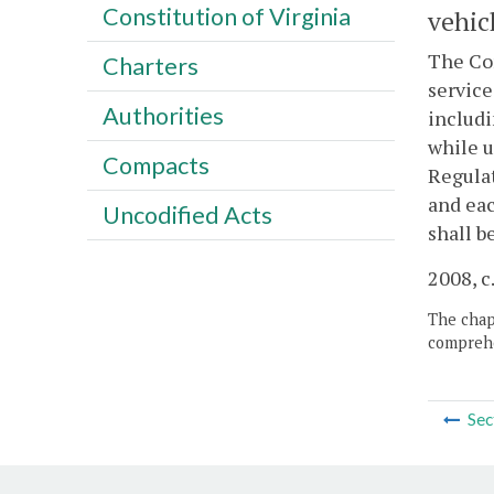
Constitution of Virginia
vehic
The Com
Charters
service
Authorities
includi
while u
Compacts
Regulat
and eac
Uncodified Acts
shall be
2008, c
The chapt
comprehe
Sec