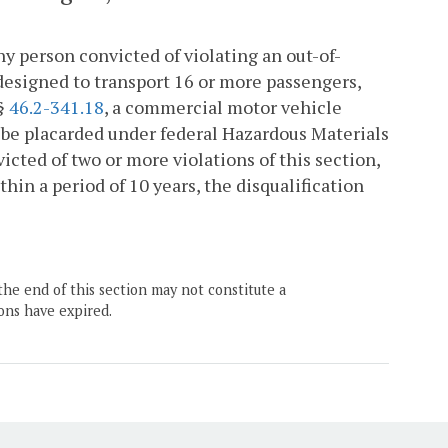
ny person convicted of violating an out-of-
designed to transport 16 or more passengers,
 §
46.2-341.18
, a commercial motor vehicle
o be placarded under federal Hazardous Materials
victed of two or more violations of this section,
in a period of 10 years, the disqualification
the end of this section may not constitute a
ons have expired.