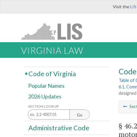
Visit the
LIS
VIRGINIA LAW
Code 
Code of Virginia
Table of
Popular Names
6.1. Comm
designed 
2026 Updates
Sec
SECTION LOOK UP
Go
§ 46.
Administrative Code
motor