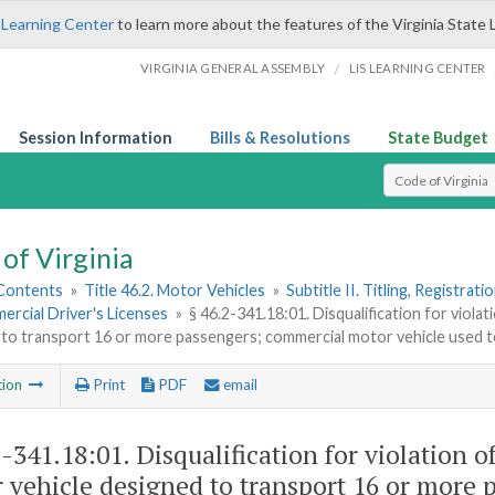
 Learning Center
to learn more about the features of the Virginia State 
/
VIRGINIA GENERAL ASSEMBLY
LIS LEARNING CENTER
Session Information
Bills & Resolutions
State Budget
Select Search T
of Virginia
 Contents
»
Title 46.2. Motor Vehicles
»
Subtitle II. Titling, Registrat
ercial Driver's Licenses
»
§ 46.2-341.18:01. Disqualification for viol
to transport 16 or more passengers; commercial motor vehicle used t
tion
Print
PDF
email
2-341.18:01
. Disqualification for violation 
 vehicle designed to transport 16 or more