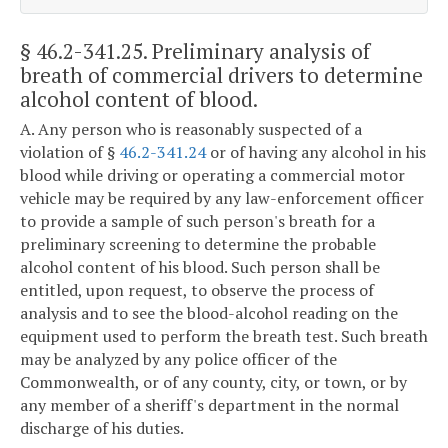
§ 46.2-341.25
. Preliminary analysis of
breath of commercial drivers to determine
alcohol content of blood.
A. Any person who is reasonably suspected of a
violation of §
46.2-341.24
or of having any alcohol in his
blood while driving or operating a commercial motor
vehicle may be required by any law-enforcement officer
to provide a sample of such person's breath for a
preliminary screening to determine the probable
alcohol content of his blood. Such person shall be
entitled, upon request, to observe the process of
analysis and to see the blood-alcohol reading on the
equipment used to perform the breath test. Such breath
may be analyzed by any police officer of the
Commonwealth, or of any county, city, or town, or by
any member of a sheriff's department in the normal
discharge of his duties.