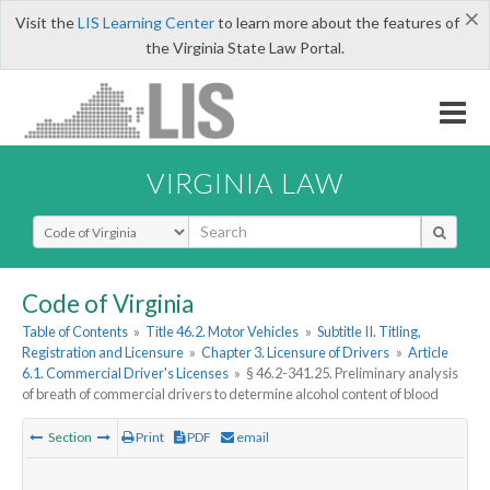
×
Visit the
LIS Learning Center
to learn more about the features of
the Virginia State Law Portal.
VIRGINIA LAW
Select Search Type
Code of Virginia
Table of Contents
»
Title 46.2. Motor Vehicles
»
Subtitle II. Titling,
Registration and Licensure
»
Chapter 3. Licensure of Drivers
»
Article
6.1. Commercial Driver's Licenses
»
§ 46.2-341.25. Preliminary analysis
of breath of commercial drivers to determine alcohol content of blood
Section
Print
PDF
email