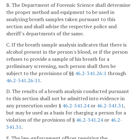
B. The Department of Forensic Science shall determine
the proper method and equipment to be used in
analyzing breath samples taken pursuant to this
section and shall advise the respective police and
sheriff's departments of the same.
C. If the breath sample analysis indicates that there is
alcohol present in the person's blood, or if the person
refuses to provide a sample of his breath for a
preliminary screening, such person shall then be
subject to the provisions of §§
46.2-341.26:1
through
46.2-341.26:11
.
D. The results of a breath analysis conducted pursuant
to this section shall not be admitted into evidence in
any prosecution under §
46.2-341.24
or
46.2-341.31
,
but may be used as a basis for charging a person for a
violation of the provisions of §
46.2-341.24
or
46.2-
341.31
.
E. The law-enforcement officer requiring the