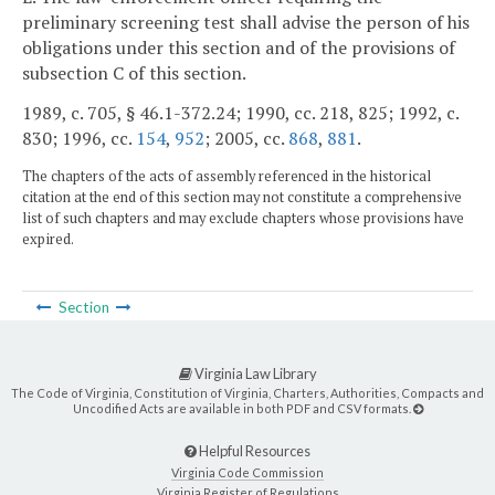
preliminary screening test shall advise the person of his
obligations under this section and of the provisions of
subsection C of this section.
1989, c. 705, § 46.1-372.24; 1990, cc. 218, 825; 1992, c.
830; 1996, cc.
154
,
952
; 2005, cc.
868
,
881
.
The chapters of the acts of assembly referenced in the historical
citation at the end of this section may not constitute a comprehensive
list of such chapters and may exclude chapters whose provisions have
expired.
Section
Virginia Law Library
The Code of Virginia, Constitution of Virginia, Charters, Authorities, Compacts and
Uncodified Acts are available in both PDF and CSV formats.
Helpful Resources
Virginia Code Commission
Virginia Register of Regulations