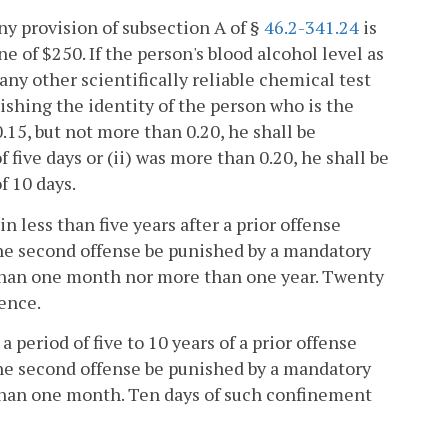
ny provision of subsection A of §
46.2-341.24
is
of $250. If the person's blood alcohol level as
 any other scientifically reliable chemical test
shing the identity of the person who is the
0.15, but not more than 0.20, he shall be
five days or (ii) was more than 0.20, he shall be
f 10 days.
 less than five years after a prior offense
the second offense be punished by a mandatory
 than one month nor more than one year. Twenty
ence.
period of five to 10 years of a prior offense
the second offense be punished by a mandatory
 than one month. Ten days of such confinement