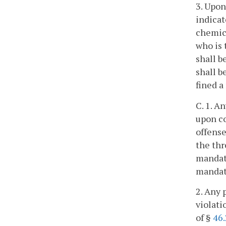
3. Upon
indicat
chemica
who is 
shall b
shall b
fined 
C. 1. A
upon co
offense
the thr
mandato
mandat
2. Any 
violati
of §
46.