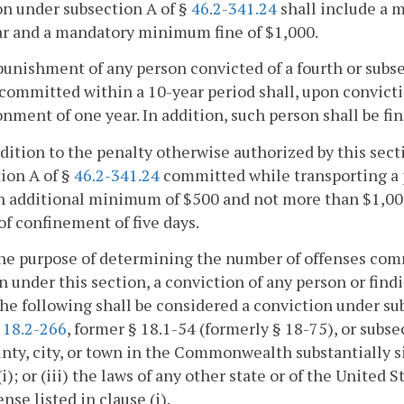
on under subsection A of §
46.2-341.24
shall include a
ar and a mandatory minimum fine of $1,000.
punishment of any person convicted of a fourth or subs
committed within a 10-year period shall, upon convic
nment of one year. In addition, such person shall be f
ddition to the penalty otherwise authorized by this sect
ion A of §
46.2-341.24
committed while transporting a pe
an additional minimum of $500 and not more than $1,0
of confinement of five days.
the purpose of determining the number of offenses com
n under this section, a conviction of any person or findi
he following shall be considered a conviction under sub
r
18.2-266
, former § 18.1-54 (formerly § 18-75), or subse
nty, city, or town in the Commonwealth substantially si
(i); or (iii) the laws of any other state or of the United 
ense listed in clause (i).