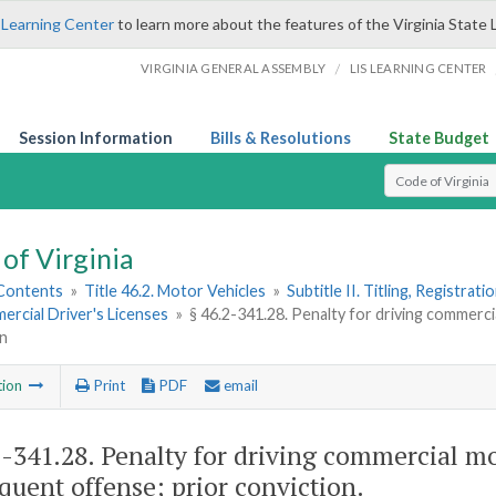
 Learning Center
to learn more about the features of the Virginia State 
/
VIRGINIA GENERAL ASSEMBLY
LIS LEARNING CENTER
Session Information
Bills & Resolutions
State Budget
Select Search T
of Virginia
 Contents
»
Title 46.2. Motor Vehicles
»
Subtitle II. Titling, Registrat
ercial Driver's Licenses
»
§ 46.2-341.28. Penalty for driving commerci
on
tion
Print
PDF
email
2-341.28
. Penalty for driving commercial mo
quent offense; prior conviction.