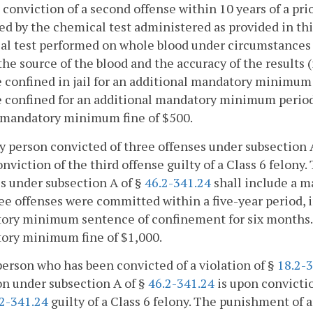
 conviction of a second offense within 10 years of a prio
ed by the chemical test administered as provided in this 
l test performed on whole blood under circumstances re
the source of the blood and the accuracy of the results (
e confined in jail for an additional mandatory minimum 
e confined for an additional mandatory minimum period o
a mandatory minimum fine of $500.
ny person convicted of three offenses under subsection 
nviction of the third offense guilty of a Class 6 felony
s under subsection A of §
46.2-341.24
shall include a 
ee offenses were committed within a five-year period, 
ry minimum sentence of confinement for six months. In
ory minimum fine of $1,000.
person who has been convicted of a violation of §
18.2-3
on under subsection A of §
46.2-341.24
is upon convicti
2-341.24
guilty of a Class 6 felony. The punishment of 