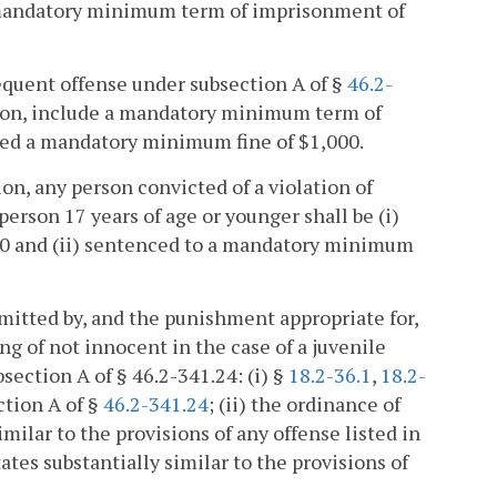
 mandatory minimum term of imprisonment of
equent offense under subsection A of §
46.2-
tion, include a mandatory minimum term of
ined a mandatory minimum fine of $1,000.
ion, any person convicted of a violation of
rson 17 years of age or younger shall be (i)
00 and (ii) sentenced to a mandatory minimum
mitted by, and the punishment appropriate for,
ng of not innocent in the case of a juvenile
section A of § 46.2-341.24: (i) §
18.2-36.1
,
18.2-
ction A of §
46.2-341.24
; (ii) the ordinance of
milar to the provisions of any offense listed in
States substantially similar to the provisions of