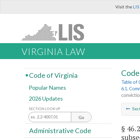
Visit the
LIS
VIRGINIA LAW
Code 
Code of Virginia
Table of
Popular Names
6.1. Comm
convicti
2026 Updates
Sec
SECTION LOOK UP
Go
§ 46.
Administrative Code
subse