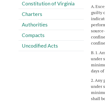
Constitution of Virginia
A. Exce
guilty 
Charters
indicat
Authorities
perform
source 
Compacts
confine
confine
Uncodified Acts
B. 1. A
under s
minimum
days o
2. Any 
under s
minimum
shall 