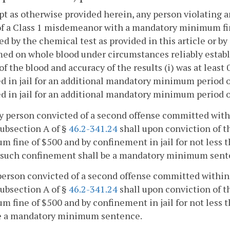
pt as otherwise provided herein, any person violating a
of a Class 1 misdemeanor with a mandatory minimum fine 
ed by the chemical test as provided in this article or by
ed on whole blood under circumstances reliably establi
of the blood and accuracy of the results (i) was at least 
d in jail for an additional mandatory minimum period of 
d in jail for an additional mandatory minimum period o
ny person convicted of a second offense committed within
ubsection A of §
46.2-341.24
shall upon conviction of 
 fine of $500 and by confinement in jail for not less
f such confinement shall be a mandatory minimum sent
person convicted of a second offense committed within a 
ubsection A of §
46.2-341.24
shall upon conviction of 
 fine of $500 and by confinement in jail for not less
be a mandatory minimum sentence.