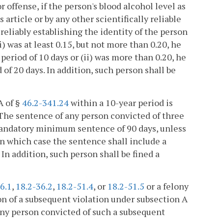
r offense, if the person's blood alcohol level as
article or by any other scientifically reliable
liably establishing the identity of the person
i) was at least 0.15, but not more than 0.20, he
period of 10 days or (ii) was more than 0.20, he
f 20 days. In addition, such person shall be
A of §
46.2-341.24
within a 10-year period is
. The sentence of any person convicted of three
mandatory minimum sentence of 90 days, unless
in which case the sentence shall include a
 addition, such person shall be fined a
6.1
,
18.2-36.2
,
18.2-51.4
, or
18.2-51.5
or a felony
on of a subsequent violation under subsection A
any person convicted of such a subsequent