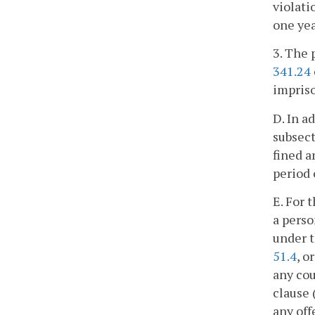
violati
one ye
3. The 
341.24
impriso
D. In a
subsect
fined 
period 
E. For 
a perso
under t
51.4
, o
any cou
clause 
any off