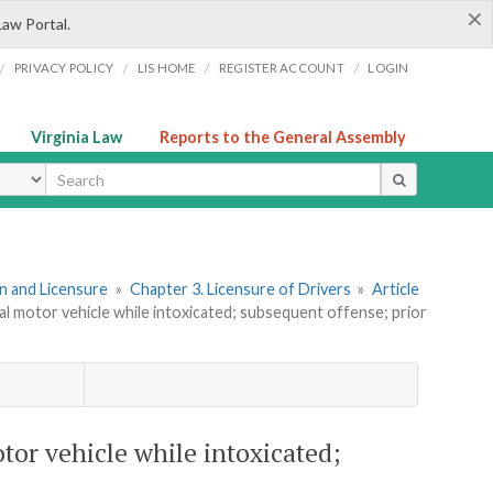
×
Law Portal.
/
/
/
/
PRIVACY POLICY
LIS HOME
REGISTER ACCOUNT
LOGIN
Virginia Law
Reports to the General Assembly
ype
ion and Licensure
»
Chapter 3. Licensure of Drivers
»
Article
al motor vehicle while intoxicated; subsequent offense; prior
tor vehicle while intoxicated;