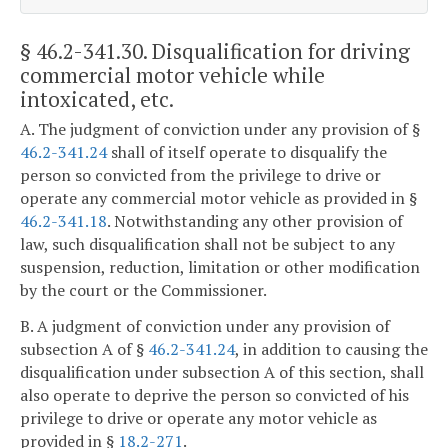
§ 46.2-341.30
. Disqualification for driving
commercial motor vehicle while
intoxicated, etc.
A. The judgment of conviction under any provision of §
46.2-341.24
shall of itself operate to disqualify the
person so convicted from the privilege to drive or
operate any commercial motor vehicle as provided in §
46.2-341.18
. Notwithstanding any other provision of
law, such disqualification shall not be subject to any
suspension, reduction, limitation or other modification
by the court or the Commissioner.
B. A judgment of conviction under any provision of
subsection A of §
46.2-341.24
, in addition to causing the
disqualification under subsection A of this section, shall
also operate to deprive the person so convicted of his
privilege to drive or operate any motor vehicle as
provided in §
18.2-271
.