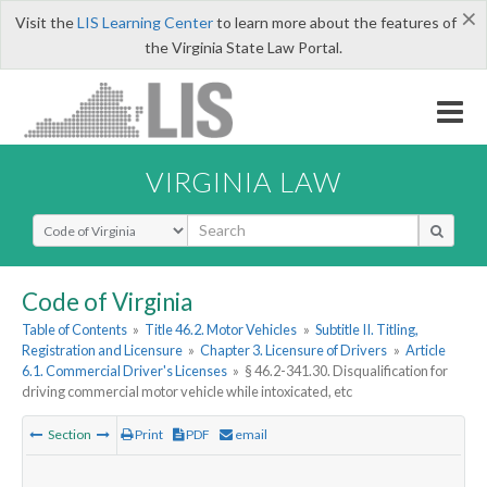
×
Visit the
LIS Learning Center
to learn more about the features of
the Virginia State Law Portal.
VIRGINIA LAW
Select Search Type
Code of Virginia
Table of Contents
»
Title 46.2. Motor Vehicles
»
Subtitle II. Titling,
Registration and Licensure
»
Chapter 3. Licensure of Drivers
»
Article
6.1. Commercial Driver's Licenses
»
§ 46.2-341.30. Disqualification for
driving commercial motor vehicle while intoxicated, etc
Section
Print
PDF
email