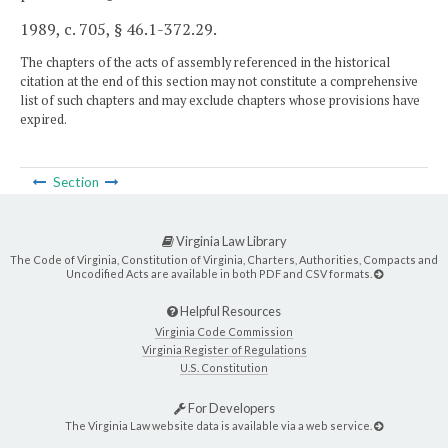
1989, c. 705, § 46.1-372.29.
The chapters of the acts of assembly referenced in the historical
citation at the end of this section may not constitute a comprehensive
list of such chapters and may exclude chapters whose provisions have
expired.
Section
Virginia Law Library
The Code of Virginia, Constitution of Virginia, Charters, Authorities, Compacts and
Uncodified Acts are available in both PDF and CSV formats.
Helpful Resources
Virginia Code Commission
Virginia Register of Regulations
U.S. Constitution
For Developers
The Virginia Law website data is available via a web service.