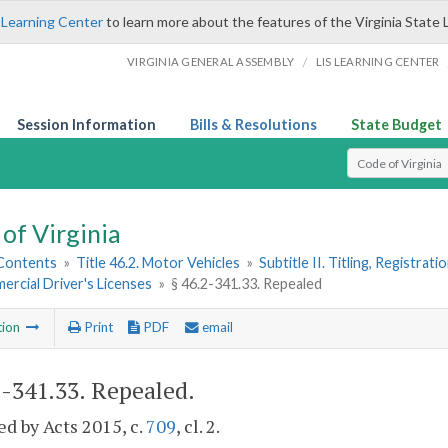
 Learning Center
to learn more about the features of the Virginia State 
/
VIRGINIA GENERAL ASSEMBLY
LIS LEARNING CENTER
Session Information
Bills & Resolutions
State Budget
Select Search T
of Virginia
 Contents
»
Title 46.2. Motor Vehicles
»
Subtitle II. Titling, Registrat
ercial Driver's Licenses
»
§ 46.2-341.33. Repealed
tion
Print
PDF
email
2-341.33
. Repealed.
d by Acts 2015, c.
709
, cl. 2.