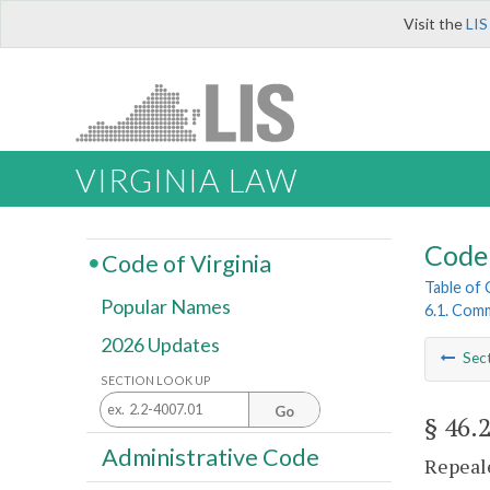
Visit the
LIS
VIRGINIA LAW
Code 
Code of Virginia
Table of
Popular Names
6.1. Comm
2026 Updates
Sec
SECTION LOOK UP
Go
§ 46.
Administrative Code
Repeale