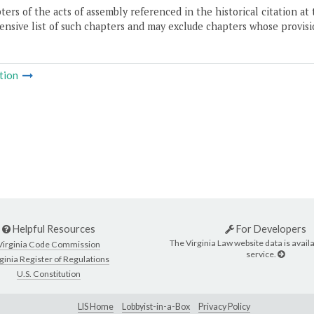
ers of the acts of assembly referenced in the historical citation at 
nsive list of such chapters and may exclude chapters whose provisi
tion
Helpful Resources
For Developers
The Virginia Law website data is availa
Virginia Code Commission
service.
ginia Register of Regulations
U.S. Constitution
LIS Home
Lobbyist-in-a-Box
Privacy Policy