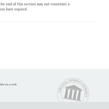
the end of this section may not constitute a
ons have expired.
ble via a web