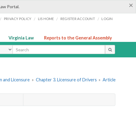
×
Law Portal.
/
/
/
/
PRIVACY POLICY
LIS HOME
REGISTER ACCOUNT
LOGIN
Virginia Law
Reports to the General Assembly
ype
ion and Licensure
»
Chapter 3. Licensure of Drivers
»
Article