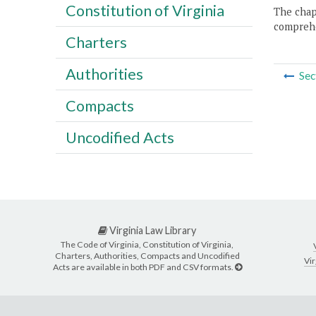
Constitution of Virginia
The chapt
comprehe
Charters
Authorities
Sec
Compacts
Uncodified Acts
Virginia Law Library
The Code of Virginia, Constitution of Virginia,
Charters, Authorities, Compacts and Uncodified
Vir
Acts are available in both PDF and CSV formats.