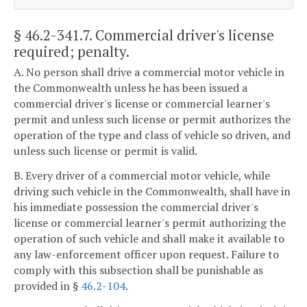
§ 46.2-341.7
. Commercial driver's license
required; penalty.
A. No person shall drive a commercial motor vehicle in
the Commonwealth unless he has been issued a
commercial driver's license or commercial learner's
permit and unless such license or permit authorizes the
operation of the type and class of vehicle so driven, and
unless such license or permit is valid.
B. Every driver of a commercial motor vehicle, while
driving such vehicle in the Commonwealth, shall have in
his immediate possession the commercial driver's
license or commercial learner's permit authorizing the
operation of such vehicle and shall make it available to
any law-enforcement officer upon request. Failure to
comply with this subsection shall be punishable as
provided in §
46.2-104
.