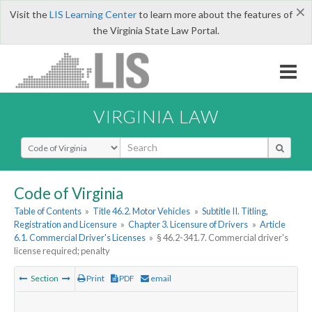
×
Visit the
LIS Learning Center
to learn more about the features of
the Virginia State Law Portal.
VIRGINIA LAW
Select Search Type
Code of Virginia
Table of Contents
»
Title 46.2. Motor Vehicles
»
Subtitle II. Titling,
Registration and Licensure
»
Chapter 3. Licensure of Drivers
»
Article
6.1. Commercial Driver's Licenses
»
§ 46.2-341.7. Commercial driver's
license required; penalty
Section
Print
PDF
email