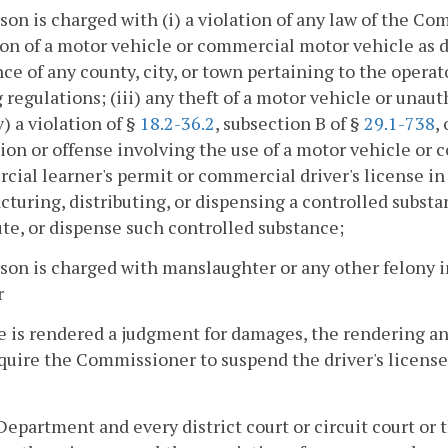
rson is charged with (i) a violation of any law of the 
on of a motor vehicle or commercial motor vehicle as 
ce of any county, city, or town pertaining to the operat
 regulations; (iii) any theft of a motor vehicle or unaut
iv) a violation of §
18.2-36.2
, subsection B of §
29.1-738
,
tion or offense involving the use of a motor vehicle or
ial learner's permit or commercial driver's license in
turing, distributing, or dispensing a controlled subst
ute, or dispense such controlled substance;
rson is charged with manslaughter or any other felony
r
e is rendered a judgment for damages, the rendering a
equire the Commissioner to suspend the driver's licens
Department and every district court or circuit court or t