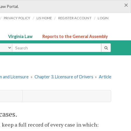
×
Law Portal.
/
/
/
/
PRIVACY POLICY
LIS HOME
REGISTER ACCOUNT
LOGIN
Virginia Law
Reports to the General Assembly
ype
ion and Licensure
»
Chapter 3. Licensure of Drivers
»
Article
 cases.
l keep a full record of every case in which: