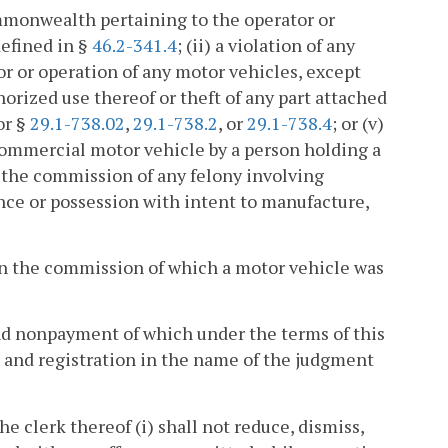
Commonwealth pertaining to the operator or
defined in §
46.2-341.4
; (ii) a violation of any
or or operation of any motor vehicles, except
horized use thereof or theft of any part attached
 or §
29.1-738.02
,
29.1-738.2
, or
29.1-738.4
; or (v)
 commercial motor vehicle by a person holding a
 the commission of any felony involving
ance or possession with intent to manufacture,
 in the commission of which a motor vehicle was
nd nonpayment of which under the terms of this
e and registration in the name of the judgment
he clerk thereof (i) shall not reduce, dismiss,