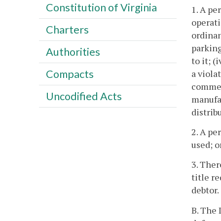
Constitution of Virginia
1. A pe
operati
Charters
ordinan
parking
Authorities
to it; (
Compacts
a viola
commerc
Uncodified Acts
manufac
distrib
2. A pe
used; o
3. Ther
title r
debtor.
B. The 