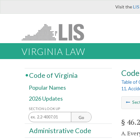
Visit the
LIS
VIRGINIA LAW
Code 
Code of Virginia
Table of
Popular Names
11. Acci
2026 Updates
Sec
SECTION LOOK UP
Go
§ 46.
Administrative Code
A. Ever