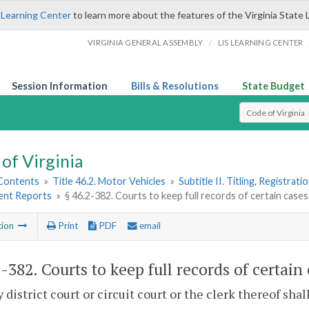
 Learning Center
to learn more about the features of the Virginia State 
/
VIRGINIA GENERAL ASSEMBLY
LIS LEARNING CENTER
Session Information
Bills & Resolutions
State Budget
Select Search T
of Virginia
 Contents
»
Title 46.2. Motor Vehicles
»
Subtitle II. Titling, Registrat
dent Reports
»
§ 46.2-382. Courts to keep full records of certain cases
tion
Print
PDF
email
2-382
. Courts to keep full records of certain
y district court or circuit court or the clerk thereof shal