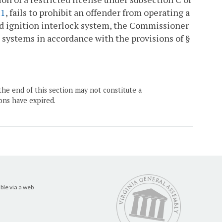
.1
, fails to prohibit an offender from operating a
ied ignition interlock system, the Commissioner
h systems in accordance with the provisions of §
the end of this section may not constitute a
ons have expired.
ble via a web