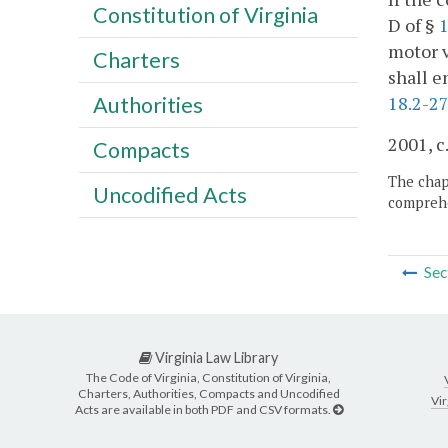
Constitution of Virginia
D of §
1
motor v
Charters
shall e
18.2-27
Authorities
2001, c
Compacts
The chapt
Uncodified Acts
comprehe
Sec
Virginia Law Library
The Code of Virginia, Constitution of Virginia,
Charters, Authorities, Compacts and Uncodified
Vir
Acts are available in both PDF and CSV formats.