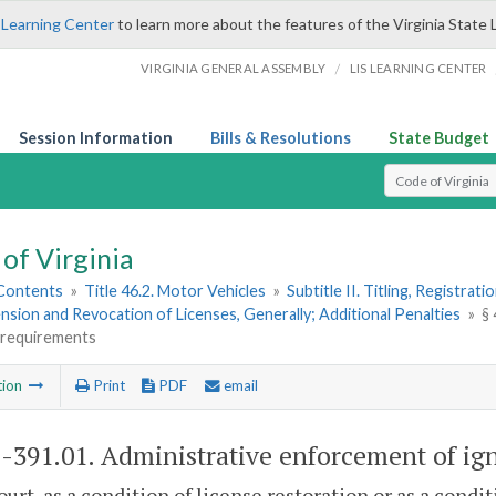
 Learning Center
to learn more about the features of the Virginia State 
/
VIRGINIA GENERAL ASSEMBLY
LIS LEARNING CENTER
Session Information
Bills & Resolutions
State Budget
Select Search T
of Virginia
 Contents
»
Title 46.2. Motor Vehicles
»
Subtitle II. Titling, Registrat
nsion and Revocation of Licenses, Generally; Additional Penalties
»
§
k requirements
tion
Print
PDF
email
2-391.01
. Administrative enforcement of ign
court, as a condition of license restoration or as a condi