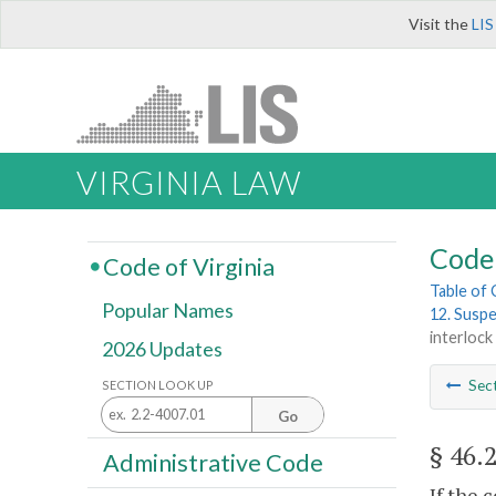
Visit the
LIS
VIRGINIA LAW
Code 
Code of Virginia
Table of
Popular Names
12. Suspe
interloc
2026 Updates
Sec
SECTION LOOK UP
Go
§ 46.
Administrative Code
If the 