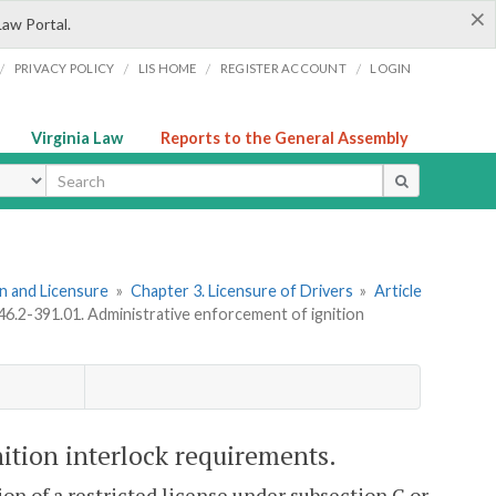
×
Law Portal.
/
/
/
/
PRIVACY POLICY
LIS HOME
REGISTER ACCOUNT
LOGIN
Virginia Law
Reports to the General Assembly
ype
ion and Licensure
»
Chapter 3. Licensure of Drivers
»
Article
 46.2-391.01. Administrative enforcement of ignition
ition interlock requirements.
tion of a restricted license under subsection C or