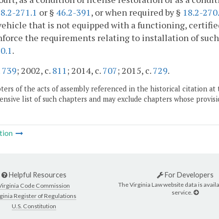
8.2-271.1
or §
46.2-391
, or when required by §
18.2-270
ehicle that is not equipped with a functioning, certif
nforce the requirements relating to installation of suc
0.1
.
.
739
; 2002, c.
811
; 2014, c.
707
; 2015, c.
729
.
ers of the acts of assembly referenced in the historical citation at 
nsive list of such chapters and may exclude chapters whose provisi
tion
Helpful Resources
For Developers
The Virginia Law website data is availa
Virginia Code Commission
service.
ginia Register of Regulations
U.S. Constitution