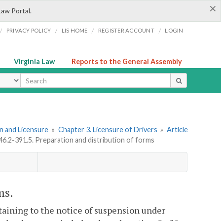
×
Law Portal.
/
/
/
/
PRIVACY POLICY
LIS HOME
REGISTER ACCOUNT
LOGIN
Virginia Law
Reports to the General Assembly
ype
ion and Licensure
»
Chapter 3. Licensure of Drivers
»
Article
46.2-391.5. Preparation and distribution of forms
ms.
taining to the notice of suspension under