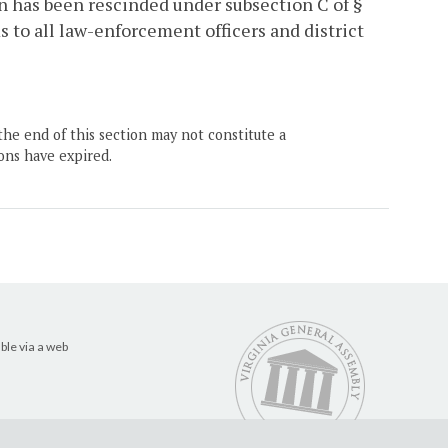
n has been rescinded under subsection C of §
s to all law-enforcement officers and district
the end of this section may not constitute a
ons have expired.
ble via a web