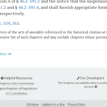
ion A of §
46.2-391.2
and the notice that the suspensio
1.2
and §
46.2-391.4
, and shall furnish appropriate form
 respectively.
c.
359
,
363
.
ers of the acts of assembly referenced in the historical citation at 
nsive list of such chapters and may exclude chapters whose provisi
tion
Helpful Resources
For Developers
The Virginia Law website data is availa
Virginia Code Commission
service.
ginia Register of Regulations
U.S. Constitution
LIS Home
Lobbyist-in-a-Box
Privacy Policy