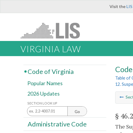
Visit the
LIS
VIRGINIA LAW
Code 
Code of Virginia
Table of
Popular Names
12. Suspe
2026 Updates
Sec
SECTION LOOK UP
Go
§ 46.
Administrative Code
The Sup