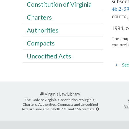
subsect
Constitution of Virginia
46.2-39
courts,
Charters
1994, c
Authorities
The chapt
Compacts
comprehe
Uncodified Acts
Sec
Virginia Law Library
The Code of Virginia, Constitution of Virginia,
Charters, Authorities, Compacts and Uncodified
Vir
Acts are available in both PDF and CSV formats.