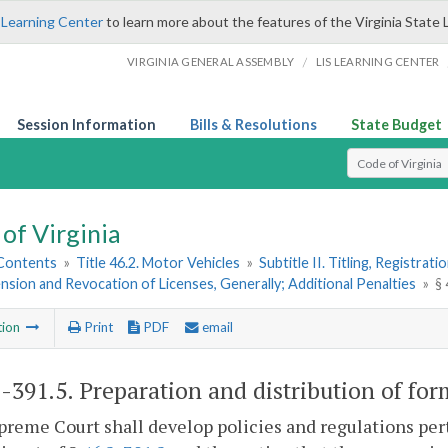
 Learning Center
to learn more about the features of the Virginia State 
/
VIRGINIA GENERAL ASSEMBLY
LIS LEARNING CENTER
Session Information
Bills & Resolutions
State Budget
Select Search T
of Virginia
 Contents
»
Title 46.2. Motor Vehicles
»
Subtitle II. Titling, Registrat
nsion and Revocation of Licenses, Generally; Additional Penalties
»
§ 
tion
Print
PDF
email
2-391.5
. Preparation and distribution of for
reme Court shall develop policies and regulations per