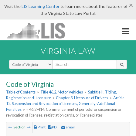
×
Visit the
LIS Learning Center
to learn more about the features of
the Virginia State Law Portal.
VIRGINIA LAW
Select Search Type
Code of Virginia
Table of Contents
»
Title 46.2. Motor Vehicles
»
Subtitle II. Titling,
Registration and Licensure
»
Chapter 3. Licensure of Drivers
»
Article
12. Suspension and Revocation of Licenses, Generally; Additional
Penalties
»
§ 46.2-414. Commencement of periods for suspension or
revocation of licenses, registration cards, or license plates
Section
Print
PDF
email