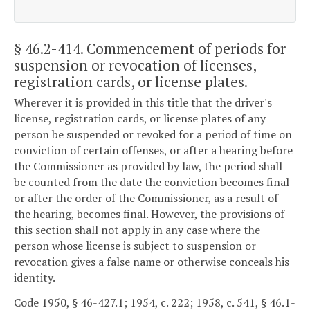
§ 46.2-414
. Commencement of periods for
suspension or revocation of licenses,
registration cards, or license plates.
Wherever it is provided in this title that the driver's
license, registration cards, or license plates of any
person be suspended or revoked for a period of time on
conviction of certain offenses, or after a hearing before
the Commissioner as provided by law, the period shall
be counted from the date the conviction becomes final
or after the order of the Commissioner, as a result of
the hearing, becomes final. However, the provisions of
this section shall not apply in any case where the
person whose license is subject to suspension or
revocation gives a false name or otherwise conceals his
identity.
Code 1950, § 46-427.1; 1954, c. 222; 1958, c. 541, § 46.1-