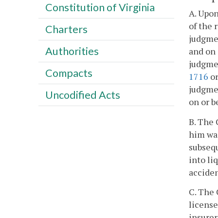
Constitution of Virginia
A. Upon
of the 
Charters
judgmen
Authorities
and on 
judgmen
Compacts
1716
o
judgmen
Uncodified Acts
on or b
B. The 
him wa
subsequ
into li
acciden
C. The 
license
insure