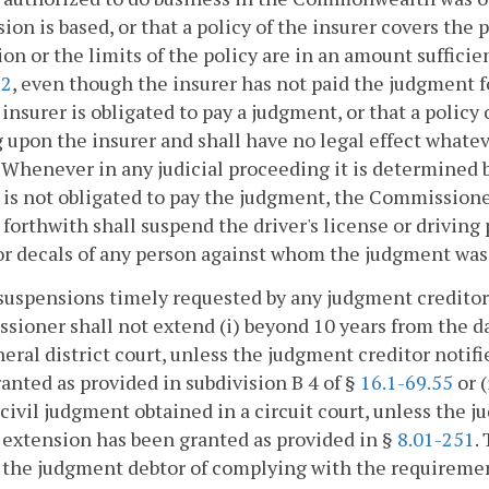
ion is based, or that a policy of the insurer covers the 
ion or the limits of the policy are in an amount suffi
72
, even though the insurer has not paid the judgment 
 insurer is obligated to pay a judgment, or that a policy 
 upon the insurer and shall have no legal effect whatev
. Whenever in any judicial proceeding it is determined b
 is not obligated to pay the judgment, the Commission
 forthwith shall suspend the driver's license or driving 
or decals of any person against whom the judgment was 
suspensions timely requested by any judgment creditor
ioner shall not extend (i) beyond 10 years from the da
neral district court, unless the judgment creditor noti
anted as provided in subdivision B 4 of §
16.1-69.55
or (
 civil judgment obtained in a circuit court, unless the
 extension has been granted as provided in §
8.01-251
.
 the judgment debtor of complying with the requirement