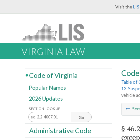
Visit the
LIS
VIRGINIA LAW
Code 
Code of Virginia
Table of
Popular Names
13. Suspe
vehicle a
2026 Updates
Sec
SECTION LOOK UP
Go
§ 46.
Administrative Code
excep