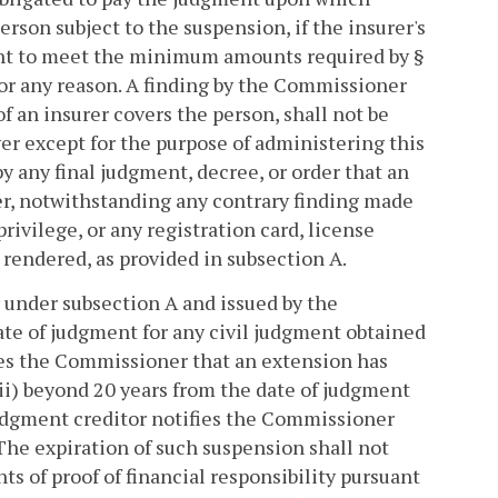
person subject to the suspension, if the insurer's
cient to meet the minimum amounts required by §
for any reason. A finding by the Commissioner
of an insurer covers the person, shall not be
er except for the purpose of administering this
y any final judgment, decree, or order that an
er, notwithstanding any contrary finding made
privilege, or any registration card, license
rendered, as provided in subsection A.
 under subsection A and issued by the
te of judgment for any civil judgment obtained
fies the Commissioner that an extension has
ii) beyond 20 years from the date of judgment
 judgment creditor notifies the Commissioner
 The expiration of such suspension shall not
s of proof of financial responsibility pursuant