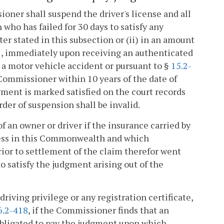
oner shall suspend the driver's license and all
 who has failed for 30 days to satisfy any
er stated in this subsection or (ii) in an amount
1
, immediately upon receiving an authenticated
 a motor vehicle accident or pursuant to §
15.2-
e Commissioner within 10 years of the date of
gment is marked satisfied on the court records
der of suspension shall be invalid.
 an owner or driver if the insurance carried by
ness in this Commonwealth and which
rior to settlement of the claim therefor went
to satisfy the judgment arising out of the
riving privilege or any registration certificate,
6.2-418
, if the Commissioner finds that an
bligated to pay the judgment upon which