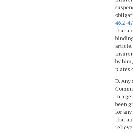
suspens
obligat
46.2-4
that an
binding
article
insurer
by him,
plates 
D. Any 
Commiss
in a ge
been gr
for any
that an
relieve