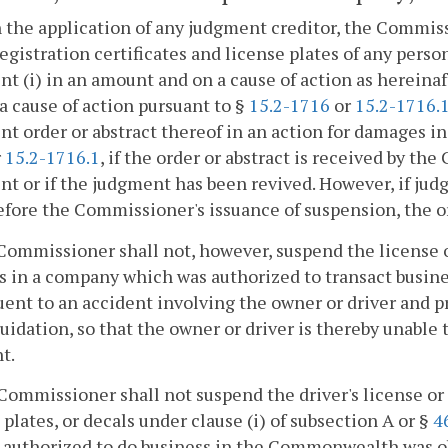
 the application of any judgment creditor, the Commissi
registration certificates and license plates of any person
t (i) in an amount and on a cause of action as hereinaft
a cause of action pursuant to §
15.2-1716
or
15.2-1716.
t order or abstract thereof in an action for damages in
r
15.2-1716.1
, if the order or abstract is received by th
t or if the judgment has been revived. However, if jud
efore the Commissioner's issuance of suspension, the or
Commissioner shall not, however, suspend the license of
s in a company which was authorized to transact busi
ent to an accident involving the owner or driver and p
quidation, so that the owner or driver is thereby unable 
t.
Commissioner shall not suspend the driver's license or d
 plates, or decals under clause (i) of subsection A or §
4
r authorized to do business in the Commonwealth was o