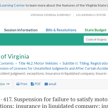
 Learning Center
to learn more about the features of the Virginia State 
/
VIRGINIA GENERAL ASSEMBLY
LIS LEARNING CENTER
Session Information
Bills & Resolutions
State Budget
Select Search T
of Virginia
 Contents
»
Title 46.2. Motor Vehicles
»
Subtitle II. Titling, Registrat
nsion of Licenses for Unsatisfied Judgments and After Certain Accide
ccident judgment; exceptions; insurance in liquidated company; insurer
tion
Print
PDF
email
2-417
. Suspension for failure to satisfy mot
tions; insurance in liquidated company; in