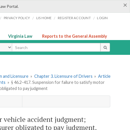
×
Law Portal.
/
/
/
/
PRIVACY POLICY
LIS HOME
REGISTER ACCOUNT
LOGIN
Virginia Law
Reports to the General Assembly
ype
ion and Licensure
»
Chapter 3. Licensure of Drivers
»
Article
nts
»
§ 46.2-417. Suspension for failure to satisfy motor
 obligated to pay judgment
or vehicle accident judgment;
surer obligated to pay judgment.