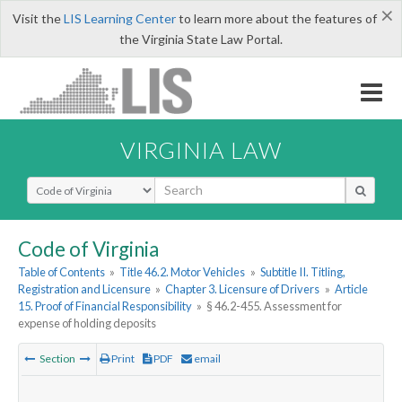
×
Visit the
LIS Learning Center
to learn more about the features of
the Virginia State Law Portal.
VIRGINIA LAW
Select Search Type
Code of Virginia
Table of Contents
»
Title 46.2. Motor Vehicles
»
Subtitle II. Titling,
Registration and Licensure
»
Chapter 3. Licensure of Drivers
»
Article
15. Proof of Financial Responsibility
»
§ 46.2-455. Assessment for
expense of holding deposits
Section
Print
PDF
email