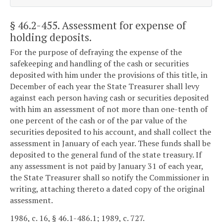
§ 46.2-455
. Assessment for expense of
holding deposits.
For the purpose of defraying the expense of the
safekeeping and handling of the cash or securities
deposited with him under the provisions of this title, in
December of each year the State Treasurer shall levy
against each person having cash or securities deposited
with him an assessment of not more than one-tenth of
one percent of the cash or of the par value of the
securities deposited to his account, and shall collect the
assessment in January of each year. These funds shall be
deposited to the general fund of the state treasury. If
any assessment is not paid by January 31 of each year,
the State Treasurer shall so notify the Commissioner in
writing, attaching thereto a dated copy of the original
assessment.
1986, c. 16, § 46.1-486.1; 1989, c. 727.