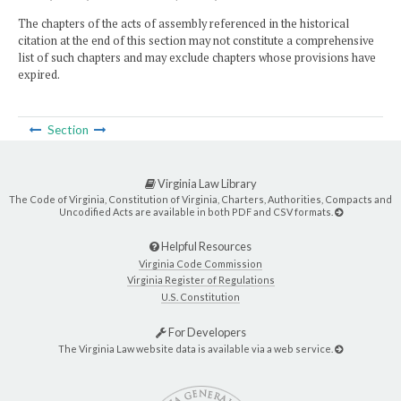
The chapters of the acts of assembly referenced in the historical
citation at the end of this section may not constitute a comprehensive
list of such chapters and may exclude chapters whose provisions have
expired.
Section
Virginia Law Library
The Code of Virginia, Constitution of Virginia, Charters, Authorities, Compacts and
Uncodified Acts are available in both PDF and CSV formats.
Helpful Resources
Virginia Code Commission
Virginia Register of Regulations
U.S. Constitution
For Developers
The Virginia Law website data is available via a web service.